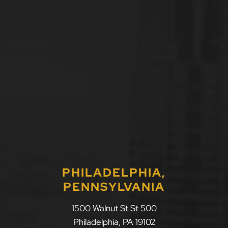
PHILADELPHIA,
PENNSYLVANIA
LLF Law Firm
1500 Walnut St St 500
Philadelphia
,
PA
19102