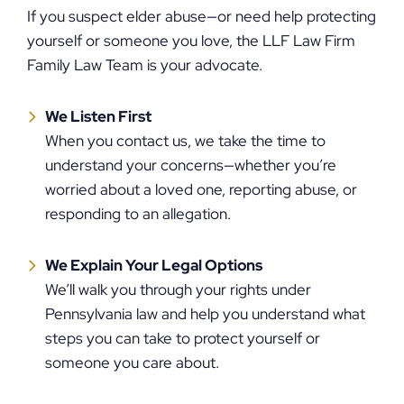
If you suspect elder abuse—or need help protecting
yourself or someone you love, the LLF Law Firm
Family Law Team is your advocate.
We Listen First
When you contact us, we take the time to
understand your concerns—whether you’re
worried about a loved one, reporting abuse, or
responding to an allegation.
We Explain Your Legal Options
We’ll walk you through your rights under
Pennsylvania law and help you understand what
steps you can take to protect yourself or
someone you care about.