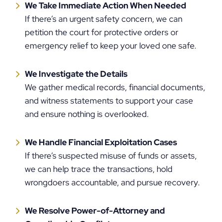
We Take Immediate Action When Needed
If there’s an urgent safety concern, we can
petition the court for protective orders or
emergency relief to keep your loved one safe.
We Investigate the Details
We gather medical records, financial documents,
and witness statements to support your case
and ensure nothing is overlooked.
We Handle Financial Exploitation Cases
If there’s suspected misuse of funds or assets,
we can help trace the transactions, hold
wrongdoers accountable, and pursue recovery.
We Resolve Power-of-Attorney and