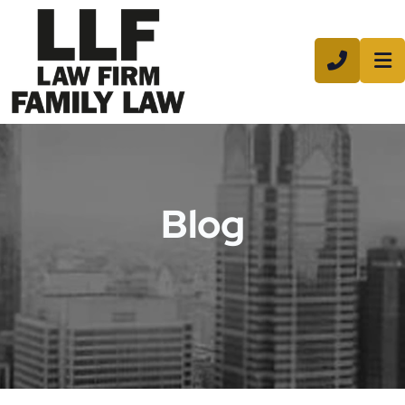
CALL 8
Blog