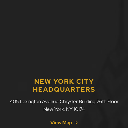
NEW YORK CITY
HEADQUARTERS
LLF Law Firm
405 Lexington Avenue Chrysler Building 26th Floor
New York
,
NY
10174
View Map