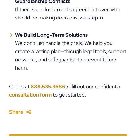
Guardianship Conflicts
If there’s confusion or disagreement over who
should be making decisions, we step in.
We Build Long-Term Solutions
We don’t just handle the crisis. We help you
create a lasting plan—through legal tools, support
networks, and safeguards—to prevent future
harm.
Call us at
888.535.3686
or fill out our confidential
consultation form
to get started.
Share