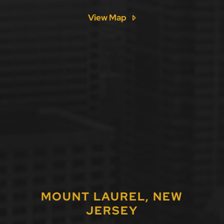
View Map
MOUNT LAUREL, NEW
JERSEY