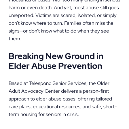
harm or even death. And yet, most abuse still goes
unreported. Victims are scared, isolated, or simply
don’t know where to turn. Families often miss the
signs—or don’t know what to do when they see
them.
Breaking New Ground in
Elder Abuse Prevention
Based at Telespond Senior Services, the Older
Adult Advocacy Center delivers a person-first
approach to elder abuse cases, offering tailored
care plans, educational resources, and safe, short-
term housing for seniors in crisis.