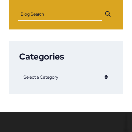
Blog Search
Categories
Categories