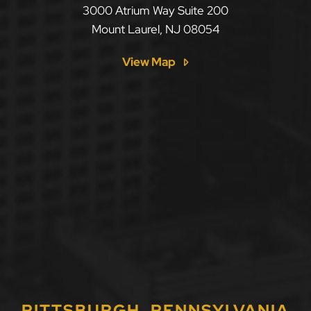
LLF Law Firm
3000 Atrium Way Suite 200
Mount Laurel
,
NJ
08054
View Map
PITTSBURGH, PENNSYLVANIA