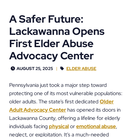
A Safer Future:
Lackawanna Opens
First Elder Abuse
Advocacy Center
AUGUST 25, 2025
ELDER ABUSE
Pennsylvania just took a major step toward
protecting one of its most vulnerable populations:
older adults. The state’s first dedicated
Older
Adult Advocacy Center
has opened its doors in
Lackawanna County, offering a lifeline for elderly
individuals facing
physical
or
emotional abuse
,
neglect, or exploitation. It’s a much-needed