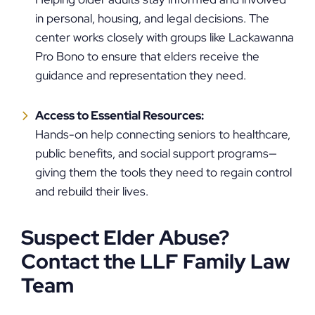
in personal, housing, and legal decisions. The
center works closely with groups like Lackawanna
Pro Bono to ensure that elders receive the
guidance and representation they need.
Access to Essential Resources:
Hands-on help connecting seniors to healthcare,
public benefits, and social support programs—
giving them the tools they need to regain control
and rebuild their lives.
Suspect Elder Abuse?
Contact the LLF Family Law
Team