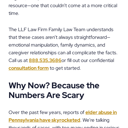
resource—one that couldn’t come at a more critical
time.
The LLF Law Firm Family Law Team understands
that these cases aren’t always straightforward—
emotional manipulation, family dynamics, and
caregiver relationships can all complicate the facts.
Call us at
888.535.3686
or fill out our confidential
consultation form
to get started.
Why Now? Because the
Numbers Are Scary
Over the past few years, reports of
elder abuse in
Pennsylvania have skyrocketed
. We’re talking
thousands of cases, with too many ending in serious