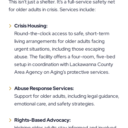
This isn’t just a shelter. It’s a full-service safety net
for older adults in crisis. Services include:
Crisis Housing:
Round-the-clock access to safe, short-term
living arrangements for older adults facing
urgent situations, including those escaping
abuse. The facility offers a four-room, five-bed
setup in coordination with Lackawanna County
Area Agency on Aging’s protective services.
Abuse Response Services:
Support for older adults, including legal guidance,
emotional care, and safety strategies.
Rights-Based Advocacy:
Helping older adults stay informed and involved