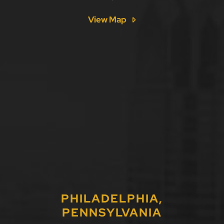
View Map
PHILADELPHIA,
PENNSYLVANIA