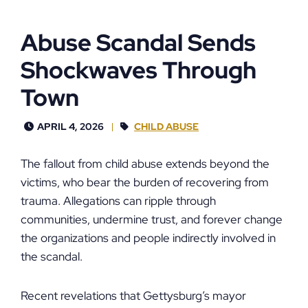
Abuse Scandal Sends
Shockwaves Through
Town
APRIL 4, 2026
CHILD ABUSE
The fallout from child abuse extends beyond the
victims, who bear the burden of recovering from
trauma. Allegations can ripple through
communities, undermine trust, and forever change
the organizations and people indirectly involved in
the scandal.
Recent revelations that Gettysburg’s mayor