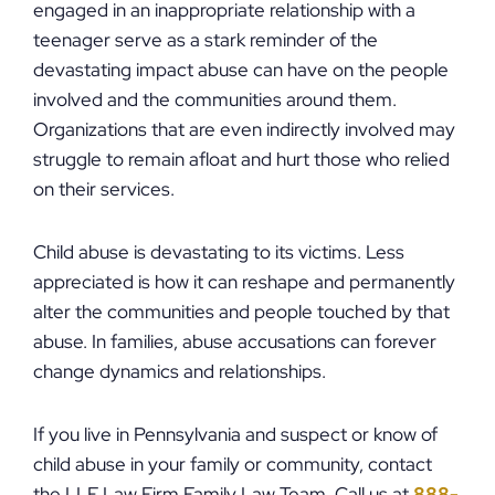
engaged in an inappropriate relationship with a
teenager serve as a stark reminder of the
devastating impact abuse can have on the people
involved and the communities around them.
Organizations that are even indirectly involved may
struggle to remain afloat and hurt those who relied
on their services.
Child abuse is devastating to its victims. Less
appreciated is how it can reshape and permanently
alter the communities and people touched by that
abuse. In families, abuse accusations can forever
change dynamics and relationships.
If you live in Pennsylvania and suspect or know of
child abuse in your family or community, contact
the LLF Law Firm Family Law Team. Call us at
888-