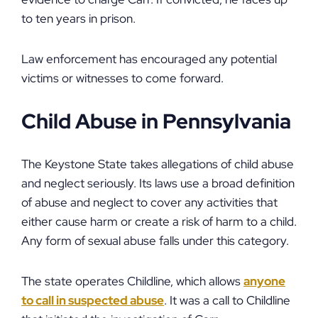
to ten years in prison.
Law enforcement has encouraged any potential
victims or witnesses to come forward.
Child Abuse in Pennsylvania
The Keystone State takes allegations of child abuse
and neglect seriously. Its laws use a broad definition
of abuse and neglect to cover any activities that
either cause harm or create a risk of harm to a child.
Any form of sexual abuse falls under this category.
The state operates Childline, which allows
anyone
to call in suspected abuse
. It was a call to Childline