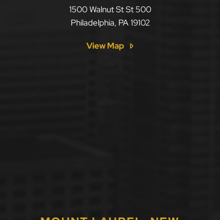
LLF Law Firm
1500 Walnut St St 500
Philadelphia
,
PA
19102
View Map