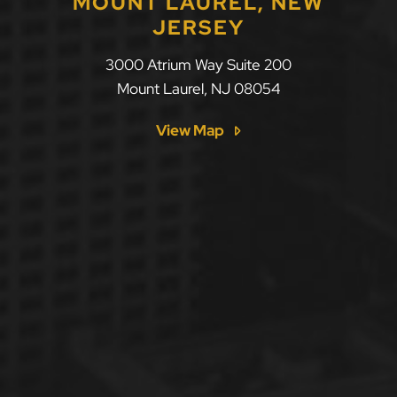
MOUNT LAUREL, NEW
JERSEY
LLF Law Firm
3000 Atrium Way Suite 200
Mount Laurel
,
NJ
08054
View Map