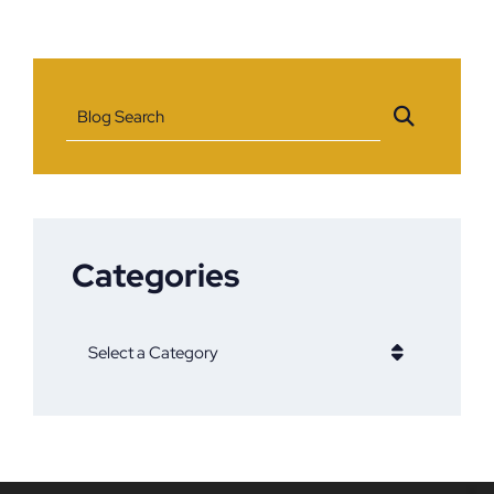
Blog Search
Categories
Categories