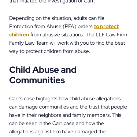
that initiated the investigation of Carr.
Depending on the situation, adults can file
Protection from Abuse (PFA) orders
to protect
children
from abusive situations. The LLF Law Firm
Family Law Team will work with you to find the best
way to protect children from abuse.
Child Abuse and
Communities
Carr’s case highlights how child abuse allegations
can damage communities and the trust that people
have in their neighbors and family members. This
can be seen in the Carr case and how the
allegations against him have damaged the