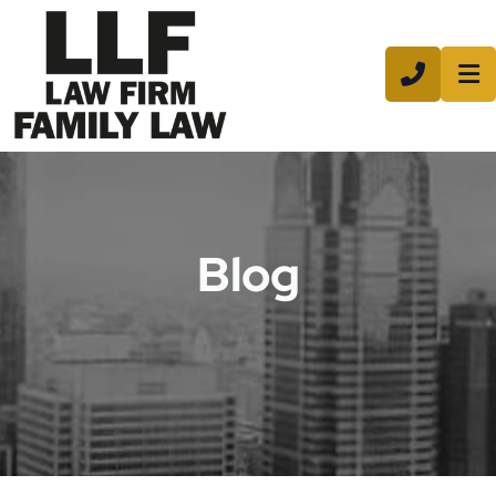
CALL 8
Blog