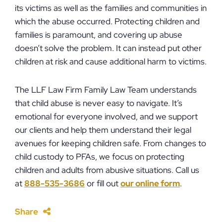
its victims as well as the families and communities in
which the abuse occurred. Protecting children and
families is paramount, and covering up abuse
doesn’t solve the problem. It can instead put other
children at risk and cause additional harm to victims.
The LLF Law Firm Family Law Team understands
that child abuse is never easy to navigate. It’s
emotional for everyone involved, and we support
our clients and help them understand their legal
avenues for keeping children safe. From changes to
child custody to PFAs, we focus on protecting
children and adults from abusive situations. Call us
at
888-535-3686
or fill out
our online form
.
Share