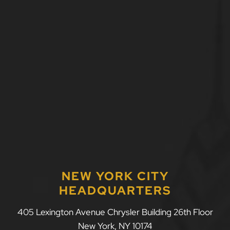
NEW YORK CITY
HEADQUARTERS
LLF Law Firm
405 Lexington Avenue Chrysler Building 26th Floor
New York
,
NY
10174