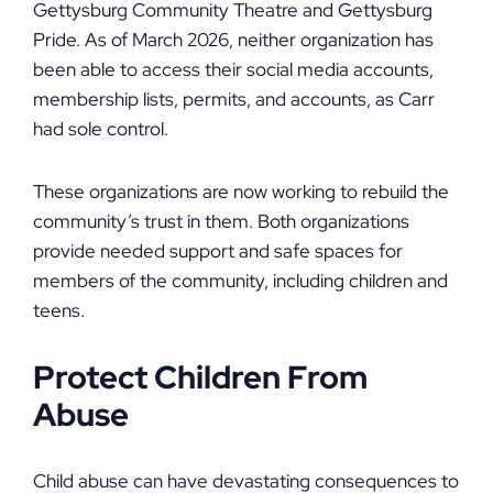
Gettysburg Community Theatre and Gettysburg
Pride. As of March 2026, neither organization has
been able to access their social media accounts,
membership lists, permits, and accounts, as Carr
had sole control.
These organizations are now working to rebuild the
community’s trust in them. Both organizations
provide needed support and safe spaces for
members of the community, including children and
teens.
Protect Children From
Abuse
Child abuse can have devastating consequences to