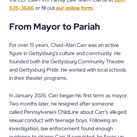
535-3686
or fill out
our online form
.
From Mayor to Pariah
For over 15 years, Chad-Alan Carr was an active
figure in Gettysburg’s culture and community. He
founded both the Gettysburg Community Theatre
and Gettysburg Pride. He worked with local schools
in their theater programs.
In January 2026, Carr began his first term as mayor.
Two months later, he resigned after someone
called Pennsylvania’s ChildLine about Carr’s alleged
sexual conduct with teenage boys. Following an
investigation, law enforcement found enough
evidence to charge Carr. If convicted, he faces up