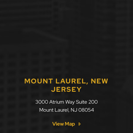
MOUNT LAUREL, NEW
JERSEY
LLF Law Firm
3000 Atrium Way Suite 200
Mount Laurel
,
NJ
08054
View Map