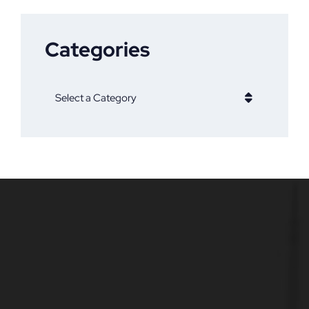
Categories
Categories