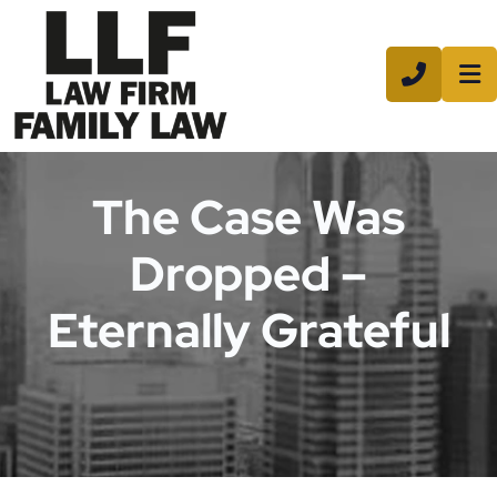
CALL 8
The Case Was
Dropped –
Eternally Grateful