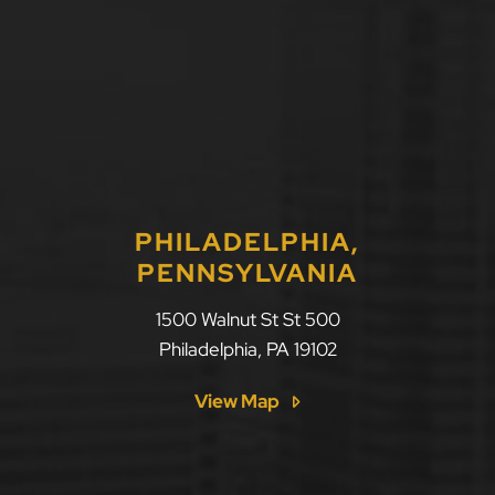
PHILADELPHIA,
PENNSYLVANIA
LLF Law Firm
1500 Walnut St St 500
Philadelphia
,
PA
19102
View Map