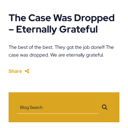
The Case Was Dropped
– Eternally Grateful
The best of the best. They got the job done!!! The
case was dropped. We are eternally grateful.
Share
Blog Search