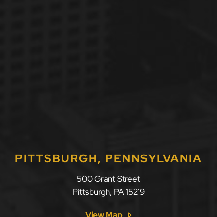
PITTSBURGH, PENNSYLVANIA
LLF Law Firm
500 Grant Street
Pittsburgh
,
PA
15219
View Map