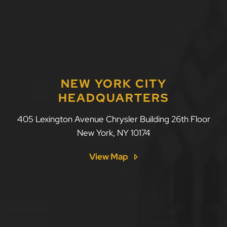
NEW YORK CITY
HEADQUARTERS
LLF Law Firm
405 Lexington Avenue Chrysler Building 26th Floor
New York
,
NY
10174
View Map