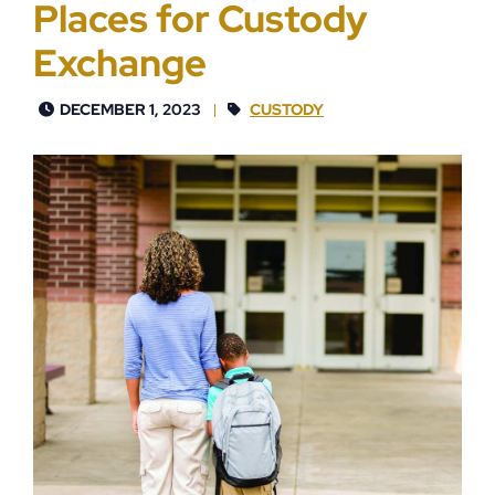
Places for Custody
Exchange
DECEMBER 1, 2023
CUSTODY