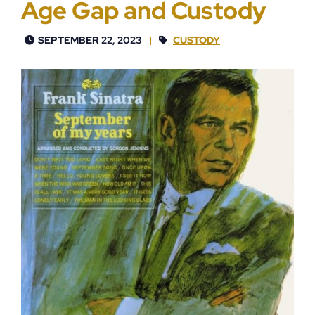
Age Gap and Custody
SEPTEMBER 22, 2023
CUSTODY