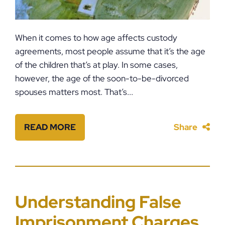
When it comes to how age affects custody
agreements, most people assume that it’s the age
of the children that’s at play. In some cases,
however, the age of the soon-to-be-divorced
spouses matters most. That’s...
READ MORE
Share
Understanding False
Imprisonment Charges