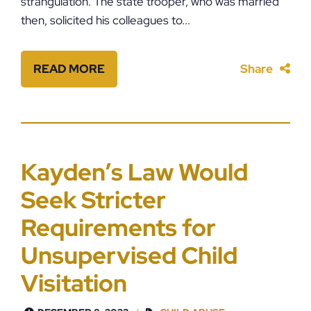
strangulation. The state trooper, who was married
then, solicited his colleagues to...
READ MORE
Share
Kayden’s Law Would
Seek Stricter
Requirements for
Unsupervised Child
Visitation