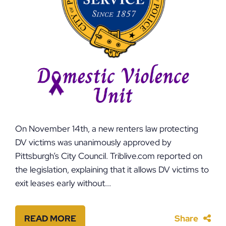
On November 14th, a new renters law protecting
DV victims was unanimously approved by
Pittsburgh’s City Council. Triblive.com reported on
the legislation, explaining that it allows DV victims to
exit leases early without...
READ MORE
Share