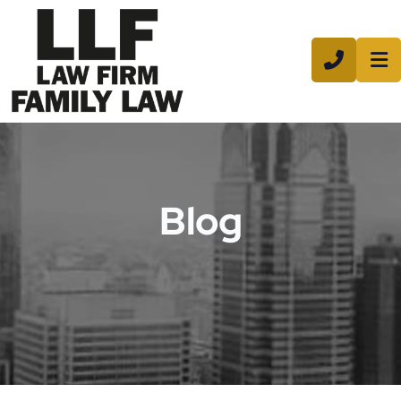
CALL 8
Blog