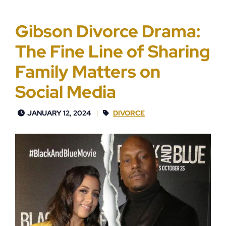
Gibson Divorce Drama:
The Fine Line of Sharing
Family Matters on
Social Media
JANUARY 12, 2024
DIVORCE