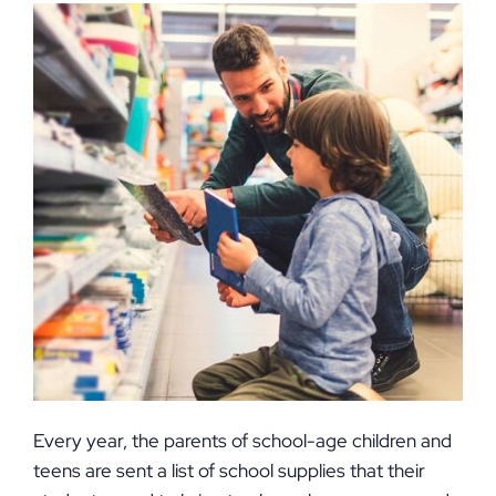
Every year, the parents of school-age children and
teens are sent a list of school supplies that their