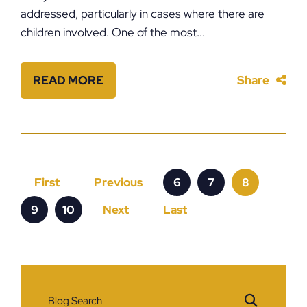
addressed, particularly in cases where there are
children involved. One of the most...
READ MORE
Share
First
Previous
6
7
8
9
10
Next
Last
Blog Search