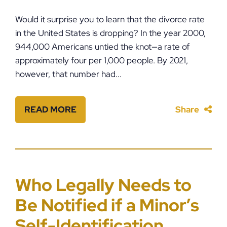
Would it surprise you to learn that the divorce rate
in the United States is dropping? In the year 2000,
944,000 Americans untied the knot—a rate of
approximately four per 1,000 people. By 2021,
however, that number had...
READ MORE
Share
Who Legally Needs to
Be Notified if a Minor’s
Self-Identification