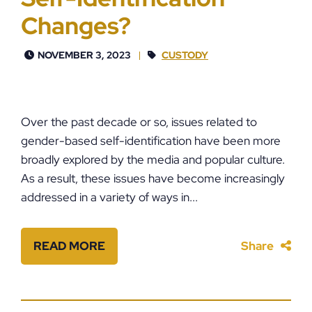
Changes?
NOVEMBER 3, 2023
CUSTODY
Over the past decade or so, issues related to
gender-based self-identification have been more
broadly explored by the media and popular culture.
As a result, these issues have become increasingly
addressed in a variety of ways in...
READ MORE
Share