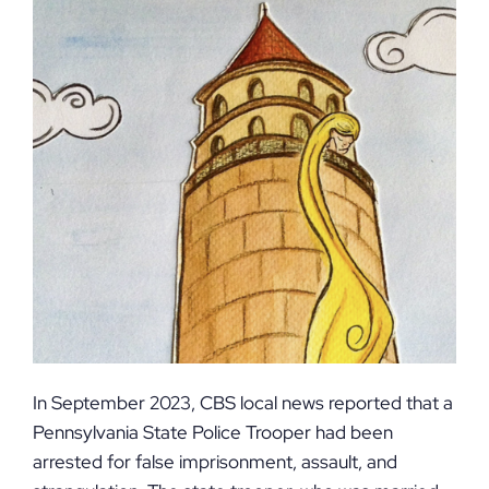
In September 2023, CBS local news reported that a
Pennsylvania State Police Trooper had been
arrested for false imprisonment, assault, and