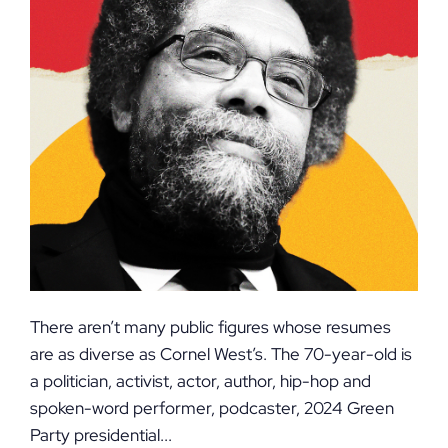
There aren’t many public figures whose resumes
are as diverse as Cornel West’s. The 70-year-old is
a politician, activist, actor, author, hip-hop and
spoken-word performer, podcaster, 2024 Green
Party presidential...