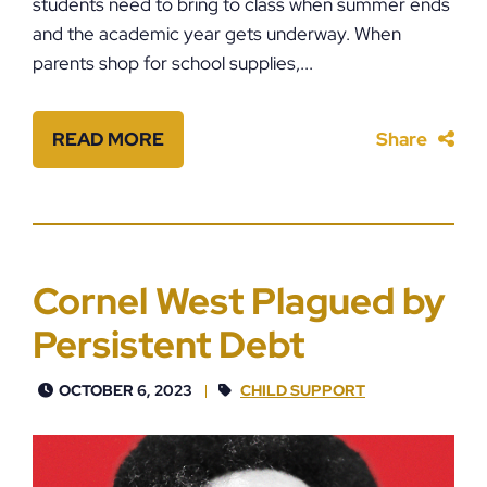
students need to bring to class when summer ends
and the academic year gets underway. When
parents shop for school supplies,...
READ MORE
Share
Cornel West Plagued by
Persistent Debt
OCTOBER 6, 2023
CHILD SUPPORT