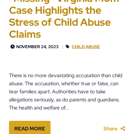
Case Highlights the
Stress of Child Abuse
Claims
NOVEMBER 24, 2023
CHILD ABUSE
There is no more devastating accusation than child
abuse. The accusation, whether true or false, can
tear families apart. Authorities have to take
allegations seriously, as do parents and guardians.
The health and welfare of...
READ MORE
Share