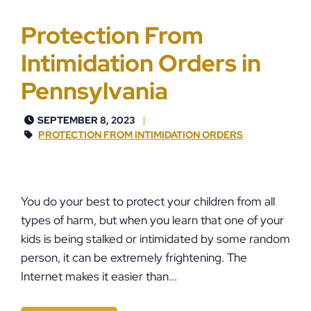
Protection From
Intimidation Orders in
Pennsylvania
SEPTEMBER 8, 2023
PROTECTION FROM INTIMIDATION ORDERS
You do your best to protect your children from all
types of harm, but when you learn that one of your
kids is being stalked or intimidated by some random
person, it can be extremely frightening. The
Internet makes it easier than...