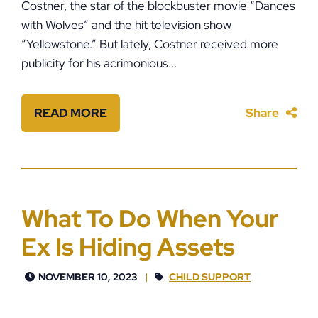
Costner, the star of the blockbuster movie “Dances
with Wolves” and the hit television show
“Yellowstone.” But lately, Costner received more
publicity for his acrimonious...
READ MORE
Share
What To Do When Your
Ex Is Hiding Assets
NOVEMBER 10, 2023
CHILD SUPPORT