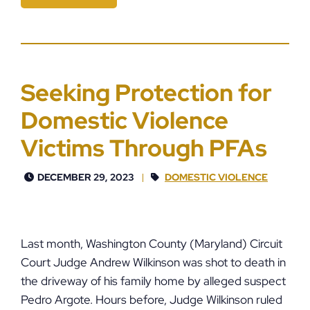
Seeking Protection for
Domestic Violence
Victims Through PFAs
DECEMBER 29, 2023
DOMESTIC VIOLENCE
Last month, Washington County (Maryland) Circuit
Court Judge Andrew Wilkinson was shot to death in
the driveway of his family home by alleged suspect
Pedro Argote. Hours before, Judge Wilkinson ruled