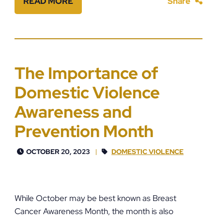
READ MORE
Share
The Importance of
Domestic Violence
Awareness and
Prevention Month
OCTOBER 20, 2023
DOMESTIC VIOLENCE
While October may be best known as Breast
Cancer Awareness Month, the month is also