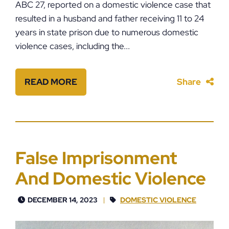
ABC 27, reported on a domestic violence case that
resulted in a husband and father receiving 11 to 24
years in state prison due to numerous domestic
violence cases, including the...
READ MORE
Share
False Imprisonment
And Domestic Violence
DECEMBER 14, 2023
DOMESTIC VIOLENCE