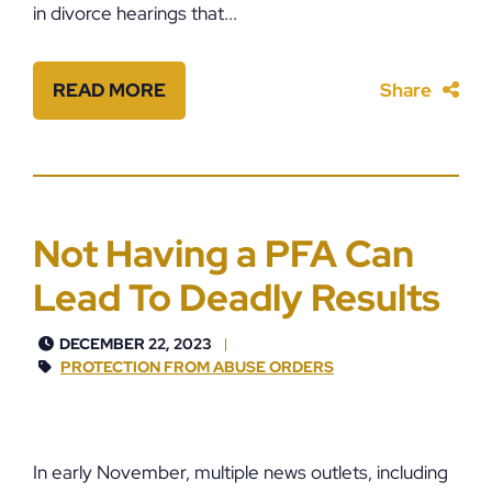
in divorce hearings that...
READ MORE
Share
Not Having a PFA Can
Lead To Deadly Results
DECEMBER 22, 2023
PROTECTION FROM ABUSE ORDERS
In early November, multiple news outlets, including