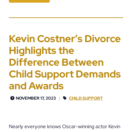
Kevin Costner’s Divorce
Highlights the
Difference Between
Child Support Demands
and Awards
NOVEMBER 17, 2023
CHILD SUPPORT
Nearly everyone knows Oscar-winning actor Kevin