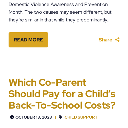
Domestic Violence Awareness and Prevention
Month. The two causes may seem different, but
they’re similar in that while they predominantly...
READ MORE
Share
Which Co-Parent
Should Pay for a Child’s
Back-To-School Costs?
OCTOBER 13, 2023
CHILD SUPPORT