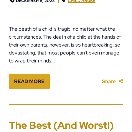
DECEMBER 8, 2023
CHILD ABUSE
The death of a child is tragic, no matter what the
circumstances. The death of a child at the hands of
their own parents, however, is so heartbreaking, so
devastating, that most people can’t even manage
to wrap their minds...
READ MORE
Share
The Best (And Worst!)