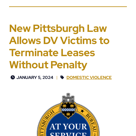
New Pittsburgh Law
Allows DV Victims to
Terminate Leases
Without Penalty
JANUARY 5, 2024
DOMESTIC VIOLENCE