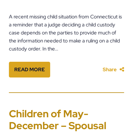
A recent missing child situation from Connecticut is
a reminder that a judge deciding a child custody
case depends on the parties to provide much of
the information needed to make a ruling on a child
custody order. In the...
READ MORE
Share
Children of May-
December – Spousal