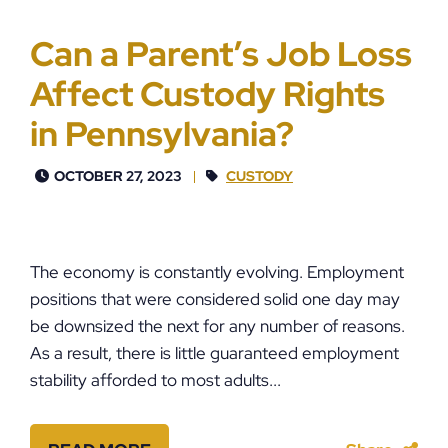
Can a Parent’s Job Loss
Affect Custody Rights
in Pennsylvania?
OCTOBER 27, 2023
CUSTODY
The economy is constantly evolving. Employment
positions that were considered solid one day may
be downsized the next for any number of reasons.
As a result, there is little guaranteed employment
stability afforded to most adults...