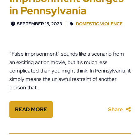
in Pennsylvania
SEPTEMBER 15, 2023
DOMESTIC VIOLENCE
“False imprisonment” sounds like a scenario from
an exciting action movie, but it’s much less
complicated than you might think. In Pennsylvania, it
simply means the unlawful restraint of another
person that...
READ MORE
Share