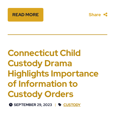
READ MORE
Share
Connecticut Child
Custody Drama
Highlights Importance
of Information to
Custody Orders
SEPTEMBER 29, 2023
CUSTODY