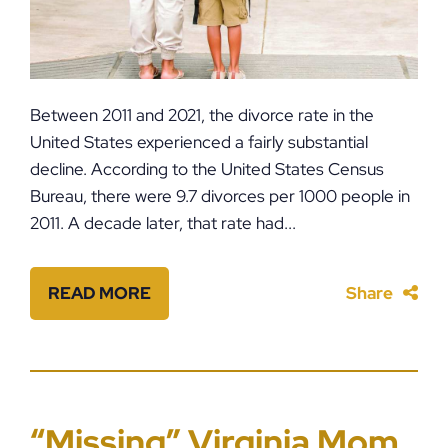
Between 2011 and 2021, the divorce rate in the
United States experienced a fairly substantial
decline. According to the United States Census
Bureau, there were 9.7 divorces per 1000 people in
2011. A decade later, that rate had...
READ MORE
Share
“Missing” Virginia Mom