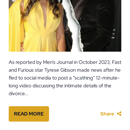
As reported by Men’s Journal in October 2023, Fast
and Furious star Tyrese Gibson made news after he
fled to social media to post a “scathing” 12-minute-
long video discussing the intimate details of the
divorce...
READ MORE
Share