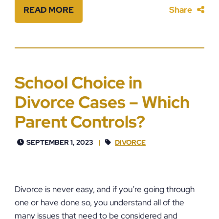
READ MORE
Share
School Choice in
Divorce Cases – Which
Parent Controls?
SEPTEMBER 1, 2023
DIVORCE
Divorce is never easy, and if you’re going through
one or have done so, you understand all of the
many issues that need to be considered and