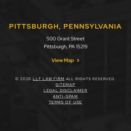
PITTSBURGH, PENNSYLVANIA
LLF Law Firm
500 Grant Street
Pittsburgh
,
PA
15219
View Map
© 2026
LLF LAW FIRM
ALL RIGHTS RESERVED.
SITEMAP
LEGAL DISCLAIMER
ANTI-SPAM
TERMS OF USE