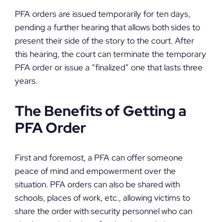
PFA orders are issued temporarily for ten days,
pending a further hearing that allows both sides to
present their side of the story to the court. After
this hearing, the court can terminate the temporary
PFA order or issue a “finalized” one that lasts three
years.
The Benefits of Getting a
PFA Order
First and foremost, a PFA can offer someone
peace of mind and empowerment over the
situation. PFA orders can also be shared with
schools, places of work, etc., allowing victims to
share the order with security personnel who can