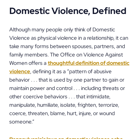
Domestic Violence, Defined
Although many people only think of Domestic
Violence as physical violence in a relationship, it can
take many forms between spouses, partners, and
family members. The Office on Violence Against
Women offers a
thoughtful definition of domestic
violence
, defining it as a “pattern of abusive
behavior . . . that is used by one partner to gain or
maintain power and control . . . including threats or
other coercive behaviors . . . that intimidate,
manipulate, humiliate, isolate, frighten, terrorize,
coerce, threaten, blame, hurt, injure, or wound
someone.”