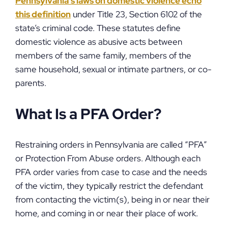
Pennsylvania’s laws on domestic violence echo
this definition
under Title 23, Section 6102 of the
state’s criminal code. These statutes define
domestic violence as abusive acts between
members of the same family, members of the
same household, sexual or intimate partners, or co-
parents.
What Is a PFA Order?
Restraining orders in Pennsylvania are called “PFA”
or Protection From Abuse orders. Although each
PFA order varies from case to case and the needs
of the victim, they typically restrict the defendant
from contacting the victim(s), being in or near their
home, and coming in or near their place of work.