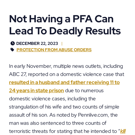
Not Having a PFA Can
Lead To Deadly Results
DECEMBER 22, 2023
PROTECTION FROM ABUSE ORDERS
In early November, multiple news outlets, including
ABC 27, reported on a domestic violence case that
resulted in a husband and father receiving 11 to
24 years in state prison
due to numerous
domestic violence cases, including the
strangulation of his wife and two counts of simple
assault of his son. As noted by Pennlive.com, the
man was also sentenced to three counts of
terroristic threats for stating that he intended to “
kill