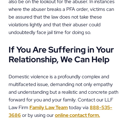
also be on the lookout for the abuser. In instances
where the abuser breaks a PFA order, victims can
be assured that the law does not take these
violations lightly and that their abuser could
undoubtedly face jail time for doing so.
If You Are Suffering in Your
Relationship, We Can Help
Domestic violence is a profoundly complex and
multifaceted issue, demanding not only empathy
and understanding but a realistic and concrete path
forward for you and your family. Contact our LLF
Law Firm
Family Law Team
today via
888-535-
3686
or by using our
online contact form.