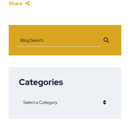
Share
Blog Search
Categories
Categories