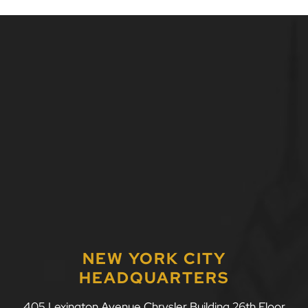
NEW YORK CITY
HEADQUARTERS
LLF Law Firm
405 Lexington Avenue Chrysler Building 26th Floor