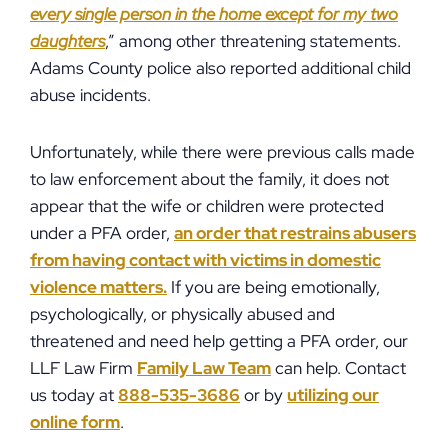
every single person in the home except for my two
daughters
,” among other threatening statements.
Adams County police also reported additional child
abuse incidents.
Unfortunately, while there were previous calls made
to law enforcement about the family, it does not
appear that the wife or children were protected
under a PFA order,
an order that restrains abusers
from having contact with victims in domestic
violence matters.
If you are being emotionally,
psychologically, or physically abused and
threatened and need help getting a PFA order, our
LLF Law Firm
Family Law Team
can help. Contact
us today at
888-535-3686
or by
utilizing our
online form
.