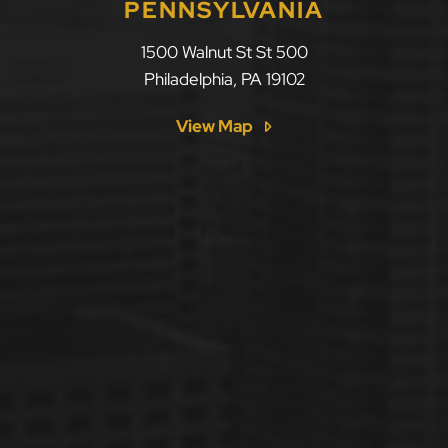
PENNSYLVANIA
LLF Law Firm
1500 Walnut St St 500
Philadelphia
,
PA
19102
View Map