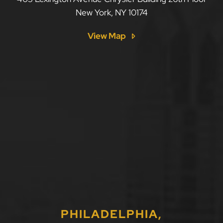
New York
,
NY
10174
View Map
PHILADELPHIA,