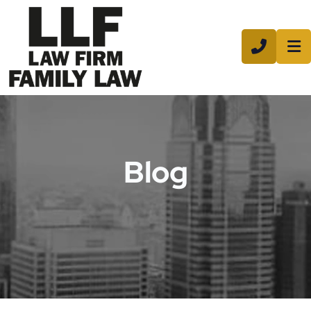
CALL 8
Blog