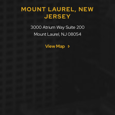
MOUNT LAUREL, NEW
JERSEY
LLF Law Firm
3000 Atrium Way Suite 200
Mount Laurel
,
NJ
08054
View Map