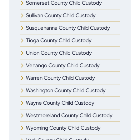
Somerset County Child Custody
Sullivan County Child Custody
Susquehanna County Child Custody
Tioga County Child Custody
Union County Child Custody
Venango County Child Custody
Warren County Child Custody
Washington County Child Custody
Wayne County Child Custody
Westmoreland County Child Custody
Wyoming County Child Custody