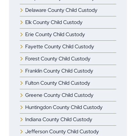
Delaware County Child Custody
Elk County Child Custody
Erie County Child Custody
Fayette County Child Custody
Forest County Child Custody
Franklin County Child Custody
Fulton County Child Custody
Greene County Child Custody
Huntingdon County Child Custody
Indiana County Child Custody
Jefferson County Child Custody