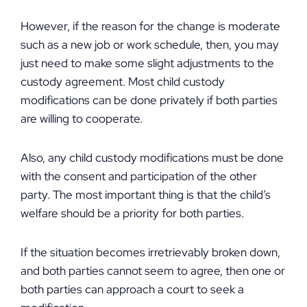
However, if the reason for the change is moderate
such as a new job or work schedule, then, you may
just need to make some slight adjustments to the
custody agreement. Most child custody
modifications can be done privately if both parties
are willing to cooperate.
Also, any child custody modifications must be done
with the consent and participation of the other
party. The most important thing is that the child’s
welfare should be a priority for both parties.
If the situation becomes irretrievably broken down,
and both parties cannot seem to agree, then one or
both parties can approach a court to seek a