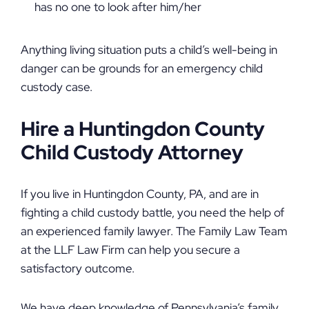
has no one to look after him/her
Anything living situation puts a child’s well-being in
danger can be grounds for an emergency child
custody case.
Hire a Huntingdon County
Child Custody Attorney
If you live in Huntingdon County, PA, and are in
fighting a child custody battle, you need the help of
an experienced family lawyer. The Family Law Team
at the LLF Law Firm can help you secure a
satisfactory outcome.
We have deep knowledge of Pennsylvania’s family