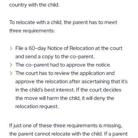
country with the child.
To relocate with a child, the parent has to meet
three requirements:
File a 60-day Notice of Relocation at the court
and send a copy to the co-parent.
The co-parent had to approve the notice.
The court has to review the application and
approve the relocation after ascertaining that it’s
in the child’s best interest. If the court decides
the move will harm the child, it will deny the
relocation request.
If just one of these three requirements is missing,
the parent cannot relocate with the child. If a parent