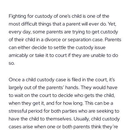
Fighting for custody of one’s child is one of the
most difficult things that a parent will ever do. Yet,
every day, some parents are trying to get custody
of their child in a divorce or separation case. Parents
can either decide to settle the custody issue
amicably or take it to court if they are unable to do
so.
Once a child custody case is filed in the court, it’s
largely out of the parents’ hands. They would have
to wait on the court to decide who gets the child,
when they get it, and for how long. This can be a
stressful period for both parties who are seeking to
have the child to themselves. Usually, child custody
cases arise when one or both parents think they’re