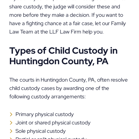
share custody, the judge will consider these and
more before they make a decision. If you want to
have a fighting chance at a fair case, let our Family
Law Team at the LLF Law Firm help you.
Types of Child Custody in
Huntingdon County, PA
The courts in Huntingdon County, PA, often resolve
child custody cases by awarding one of the
following custody arrangements:
Primary physical custody
Joint or shared physical custody
Sole physical custody