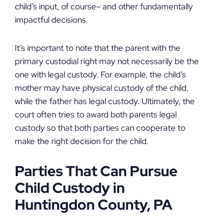
child’s input, of course– and other fundamentally
impactful decisions.
It’s important to note that the parent with the
primary custodial right may not necessarily be the
one with legal custody. For example, the child’s
mother may have physical custody of the child,
while the father has legal custody. Ultimately, the
court often tries to award both parents legal
custody so that both parties can cooperate to
make the right decision for the child.
Parties That Can Pursue
Child Custody in
Huntingdon County, PA