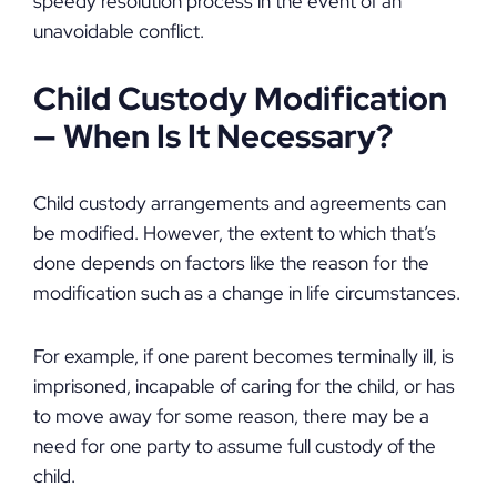
speedy resolution process in the event of an
unavoidable conflict.
Child Custody Modification
—
When Is It Necessary?
Child custody arrangements and agreements can
be modified. However, the extent to which that’s
done depends on factors like the reason for the
modification such as a change in life circumstances.
For example, if one parent becomes terminally ill, is
imprisoned, incapable of caring for the child, or has
to move away for some reason, there may be a
need for one party to assume full custody of the
child.