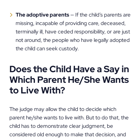
The adoptive parents
— If the child’s parents are
missing, incapable of providing care, deceased,
terminally ill, have ceded responsibility, or are just
not around, the people who have legally adopted
the child can seek custody.
Does the Child Have a Say in
Which Parent He/She Wants
to Live With?
The judge may allow the child to decide which
parent he/she wants to live with. But to do that, the
child has to demonstrate clear judgment, be
considered old enough to make that decision, and