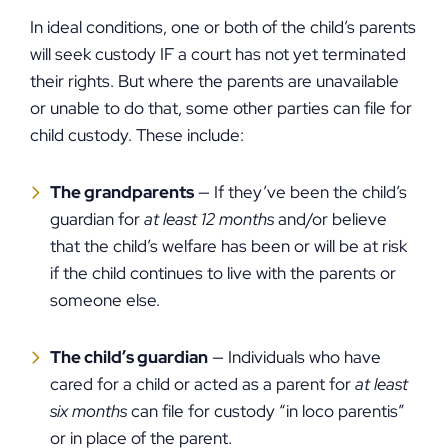
In ideal conditions, one or both of the child’s parents
will seek custody IF a court has not yet terminated
their rights. But where the parents are unavailable
or unable to do that, some other parties can file for
child custody. These include:
The grandparents
— If they’ve been the child’s
guardian for
at least 12 months
and/or believe
that the child’s welfare has been or will be at risk
if the child continues to live with the parents or
someone else.
The child’s guardian
— Individuals who have
cared for a child or acted as a parent for
at least
six months
can file for custody “in loco parentis”
or in place of the parent.