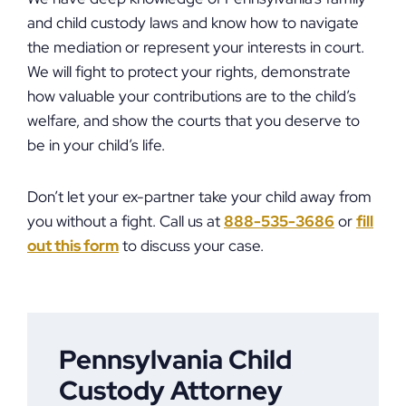
and child custody laws and know how to navigate
the mediation or represent your interests in court.
We will fight to protect your rights, demonstrate
how valuable your contributions are to the child’s
welfare, and show the courts that you deserve to
be in your child’s life.
Don’t let your ex-partner take your child away from
you without a fight. Call us at
888-535-3686
or
fill
out this form
to discuss your case.
Pennsylvania Child
Custody Attorney