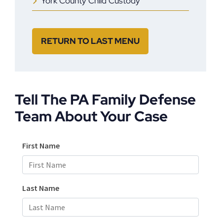
York County Child Custody
RETURN TO LAST MENU
Tell The PA Family Defense
Team About Your Case