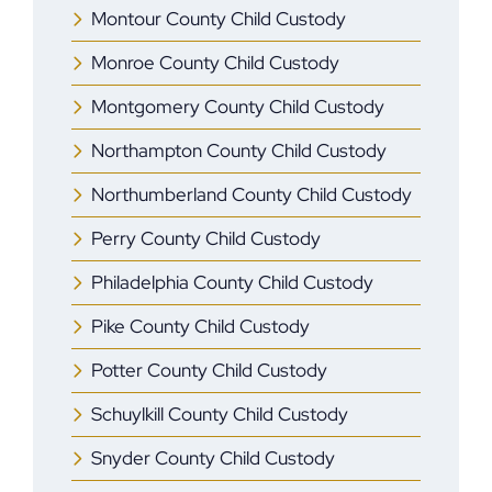
Montour County Child Custody
Monroe ​County Child Custody
Montgomery County Child Custody
Northampton County Child Custody
Northumberland County Child Custody
Perry County Child Custody
Philadelphia County Child Custody
Pike County Child Custody
Potter County Child Custody
Schuylkill County Child Custody
Snyder County Child Custody