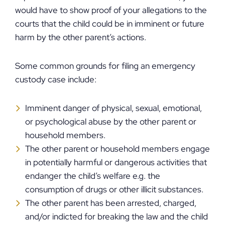
would have to show proof of your allegations to the
courts that the child could be in imminent or future
harm by the other parent’s actions.
Some common grounds for filing an emergency
custody case include:
Imminent danger of physical, sexual, emotional,
or psychological abuse by the other parent or
household members.
The other parent or household members engage
in potentially harmful or dangerous activities that
endanger the child’s welfare e.g. the
consumption of drugs or other illicit substances.
The other parent has been arrested, charged,
and/or indicted for breaking the law and the child