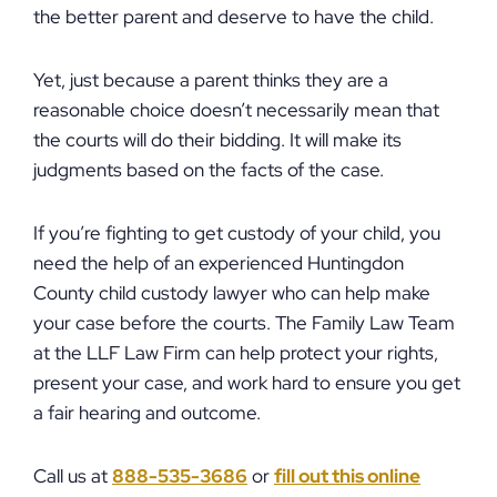
the better parent and deserve to have the child.
Yet, just because a parent thinks they are a
reasonable choice doesn’t necessarily mean that
the courts will do their bidding. It will make its
judgments based on the facts of the case.
If you’re fighting to get custody of your child, you
need the help of an experienced Huntingdon
County child custody lawyer who can help make
your case before the courts. The Family Law Team
at the LLF Law Firm can help protect your rights,
present your case, and work hard to ensure you get
a fair hearing and outcome.
Call us at
888-535-3686
or
fill out this online