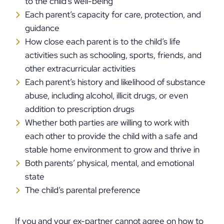
to the child’s well-being
Each parent’s capacity for care, protection, and
guidance
How close each parent is to the child’s life
activities such as schooling, sports, friends, and
other extracurricular activities
Each parent’s history and likelihood of substance
abuse, including alcohol, illicit drugs, or even
addition to prescription drugs
Whether both parties are willing to work with
each other to provide the child with a safe and
stable home environment to grow and thrive in
Both parents’ physical, mental, and emotional
state
The child’s parental preference
If you and your ex-partner cannot agree on how to