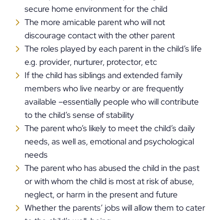
secure home environment for the child
The more amicable parent who will not
discourage contact with the other parent
The roles played by each parent in the child’s life
e.g. provider, nurturer, protector, etc
If the child has siblings and extended family
members who live nearby or are frequently
available –essentially people who will contribute
to the child’s sense of stability
The parent who’s likely to meet the child’s daily
needs, as well as, emotional and psychological
needs
The parent who has abused the child in the past
or with whom the child is most at risk of abuse,
neglect, or harm in the present and future
Whether the parents’ jobs will allow them to cater