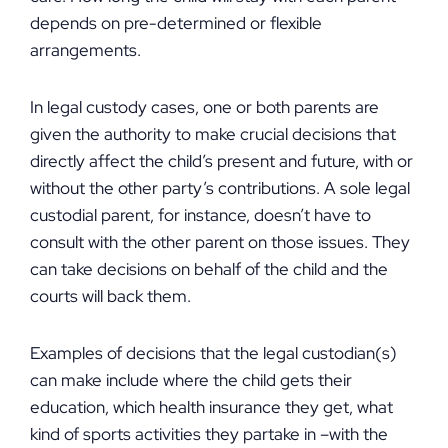
depends on pre-determined or flexible
arrangements.
In legal custody cases, one or both parents are
given the authority to make crucial decisions that
directly affect the child’s present and future, with or
without the other party’s contributions. A sole legal
custodial parent, for instance, doesn’t have to
consult with the other parent on those issues. They
can take decisions on behalf of the child and the
courts will back them.
Examples of decisions that the legal custodian(s)
can make include where the child gets their
education, which health insurance they get, what
kind of sports activities they partake in –with the