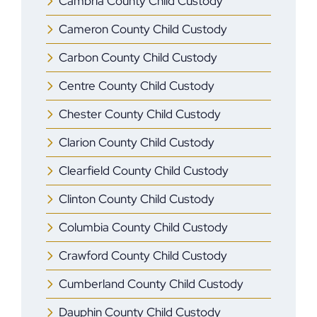
Cambria County Child Custody
Cameron County Child Custody
Carbon County Child Custody
Centre County Child Custody
Chester County Child Custody
Clarion County Child Custody
Clearfield County Child Custody
Clinton County Child Custody
Columbia County Child Custody
Crawford County Child Custody
Cumberland County Child Custody
Dauphin County Child Custody