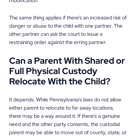
modification.
The same thing applies if there’s an increased risk of
danger or abuse to the child with one partner. The
other partner can ask the court to issue a
restraining order against the erring partner.
Can a Parent With Shared or
Full Physical Custody
Relocate With the Child?
It depends. While Pennsylvania’s laws do not allow
either parent to relocate to far away locations,
there may be a way around it. If there’s a genuine
need and the other party consents, the custodial
parent may be able to move out of county, state, or