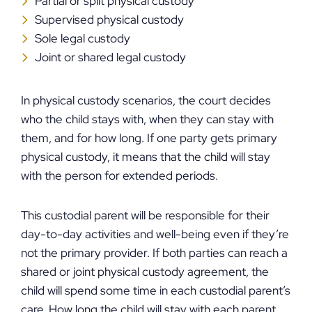
Partial or split physical custody
Supervised physical custody
Sole legal custody
Joint or shared legal custody
In physical custody scenarios, the court decides
who the child stays with, when they can stay with
them, and for how long. If one party gets primary
physical custody, it means that the child will stay
with the person for extended periods.
This custodial parent will be responsible for their
day-to-day activities and well-being even if they’re
not the primary provider. If both parties can reach a
shared or joint physical custody agreement, the
child will spend some time in each custodial parent’s
care. How long the child will stay with each parent