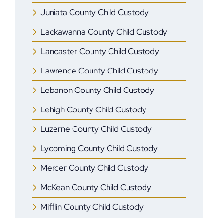
Juniata County Child Custody
Lackawanna County Child Custody
Lancaster County Child Custody
Lawrence County Child Custody
Lebanon County Child Custody
Lehigh County Child Custody
Luzerne County Child Custody
Lycoming County Child Custody
Mercer ​County Child Custody
McKean County Child Custody
Mifflin ​County Child Custody