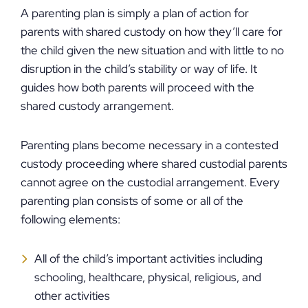
A parenting plan is simply a plan of action for
parents with shared custody on how they’ll care for
the child given the new situation and with little to no
disruption in the child’s stability or way of life. It
guides how both parents will proceed with the
shared custody arrangement.
Parenting plans become necessary in a contested
custody proceeding where shared custodial parents
cannot agree on the custodial arrangement. Every
parenting plan consists of some or all of the
following elements:
All of the child’s important activities including
schooling, healthcare, physical, religious, and
other activities