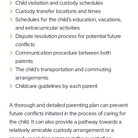
Child visitation and custody schedules
Custody transfer locations and times
Schedules for the child’s education, vacations,
and extracurricular activities
Dispute resolution process for potential future
conflicts
Communication procedure between both
parents
The child’s transportation and commuting
arrangements
Childcare guidelines by each parent
A thorough and detailed parenting plan can prevent
future conflicts initiated in the process of caring for
the child. It can also provide a pathway towards a
relatively amicable custody arrangement or a