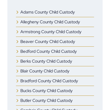
Adams County Child Custody
Allegheny County Child Custody
Armstrong County Child Custody
Beaver County Child Custody
Bedford County Child Custody
Berks County Child Custody
Blair County Child Custody
Bradford County Child Custody
Bucks County Child Custody
Butler County Child Custody