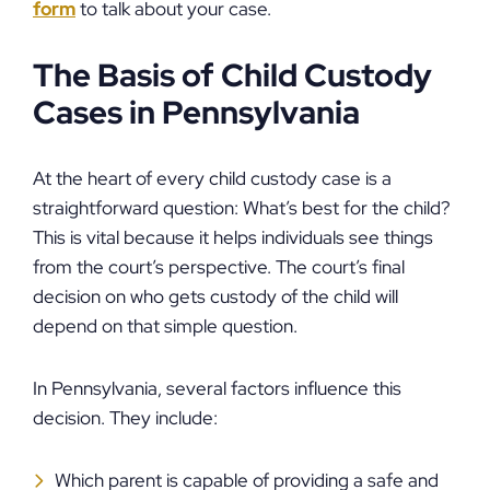
form
to talk about your case.
The Basis of Child Custody
Cases in Pennsylvania
At the heart of every child custody case is a
straightforward question: What’s best for the child?
This is vital because it helps individuals see things
from the court’s perspective. The court’s final
decision on who gets custody of the child will
depend on that simple question.
In Pennsylvania, several factors influence this
decision. They include:
Which parent is capable of providing a safe and