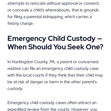
attempts to relocate without approval or consent,
or conceals a child’s whereabouts, that is grounds
for filing a parental kidnapping, which carries a
felony charge.
Emergency Child Custody
—
When Should You Seek One?
In Huntingdon County, PA, a parent or concerned
relative can file an emergency child custody case
with the local courts if they think that their child may
be at risk of danger or harm in the other parent’s
custody.
Emergency child custody cases often attract an
expedited review from the courts. However, you