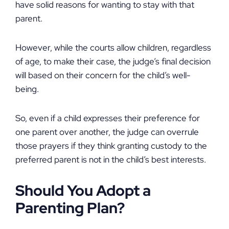
have solid reasons for wanting to stay with that
parent.
However, while the courts allow children, regardless
of age, to make their case, the judge’s final decision
will based on their concern for the child’s well-
being.
So, even if a child expresses their preference for
one parent over another, the judge can overrule
those prayers if they think granting custody to the
preferred parent is not in the child’s best interests.
Should You Adopt a
Parenting Plan?