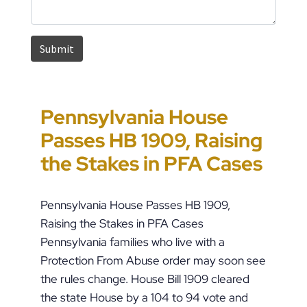
Pennsylvania House
How to Approach
Could You Be the Target
Suspected Child Abuse
Passes HB 1909, Raising
Pennsylvania Custody
of “Parental Swatting”
in Pennsylvania: What
the Stakes in PFA Cases
Orders During Summer
like Pete Buttigieg?
to Do Right Now
Pennsylvania House Passes HB 1909,
Raising the Stakes in PFA Cases
Pennsylvania families who live with a
Protection From Abuse order may soon see
the rules change. House Bill 1909 cleared
the state House by a 104 to 94 vote and