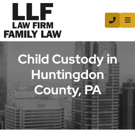
CALL 8
Child Custody in
Huntingdon
County, PA