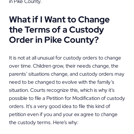
in Pike County.
What if I Want to Change
the Terms of a Custody
Order in Pike County?
It is not at all unusual for custody orders to change
over time. Children grow, their needs change, the
parents’ situations change, and custody orders may
need to be changed to evolve with the family’s
situation. Courts recognize this, which is why it’s
possible to file a Petition for Modification of custody
orders. It’s a very good idea to file this kind of
petition even if you and your ex agree to change
the custody terms. Here’s why: