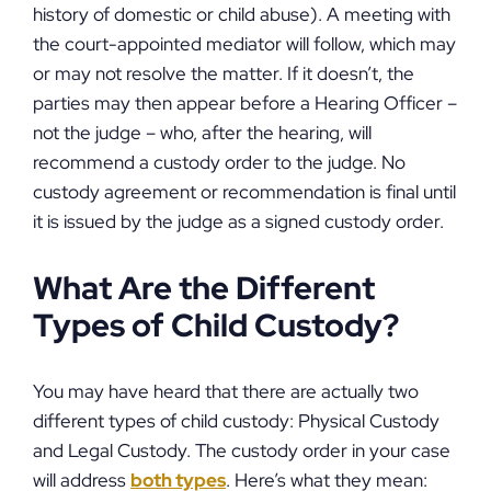
history of domestic or child abuse). A meeting with
the court-appointed mediator will follow, which may
or may not resolve the matter. If it doesn’t, the
parties may then appear before a Hearing Officer –
not the judge – who, after the hearing, will
recommend a custody order to the judge. No
custody agreement or recommendation is final until
it is issued by the judge as a signed custody order.
What Are the Different
Types of Child Custody?
You may have heard that there are actually two
different types of child custody: Physical Custody
and Legal Custody. The custody order in your case
will address
both types
. Here’s what they mean: