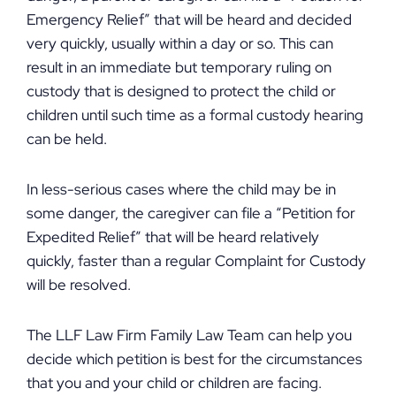
Emergency Relief” that will be heard and decided
very quickly, usually within a day or so. This can
result in an immediate but temporary ruling on
custody that is designed to protect the child or
children until such time as a formal custody hearing
can be held.
In less-serious cases where the child may be in
some danger, the caregiver can file a “Petition for
Expedited Relief” that will be heard relatively
quickly, faster than a regular Complaint for Custody
will be resolved.
The LLF Law Firm Family Law Team can help you
decide which petition is best for the circumstances
that you and your child or children are facing.