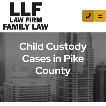
CALL 8
Child Custody
Cases in Pike
County