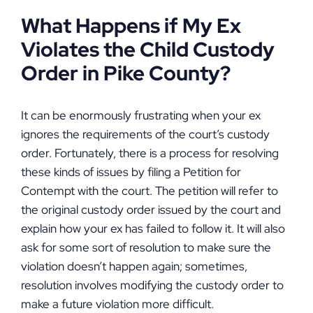
What Happens if My Ex
Violates the Child Custody
Order in Pike County?
It can be enormously frustrating when your ex
ignores the requirements of the court’s custody
order. Fortunately, there is a process for resolving
these kinds of issues by filing a Petition for
Contempt with the court. The petition will refer to
the original custody order issued by the court and
explain how your ex has failed to follow it. It will also
ask for some sort of resolution to make sure the
violation doesn’t happen again; sometimes,
resolution involves modifying the custody order to
make a future violation more difficult.