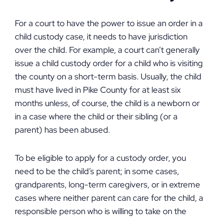
For a court to have the power to issue an order in a
child custody case, it needs to have jurisdiction
over the child. For example, a court can’t generally
issue a child custody order for a child who is visiting
the county on a short-term basis. Usually, the child
must have lived in Pike County for at least six
months unless, of course, the child is a newborn or
in a case where the child or their sibling (or a
parent) has been abused.
To be eligible to apply for a custody order, you
need to be the child’s parent; in some cases,
grandparents, long-term caregivers, or in extreme
cases where neither parent can care for the child, a
responsible person who is willing to take on the