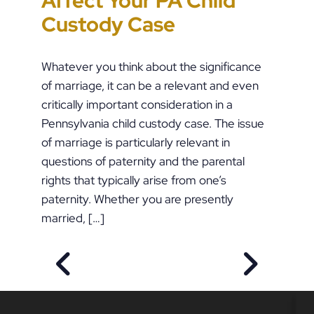
Affect Your PA Child
the Stakes in PFA Cases
Orders During Summer
like Pete Buttigieg?
Custody Case
Whatever you think about the significance
of marriage, it can be a relevant and even
critically important consideration in a
Pennsylvania child custody case. The issue
of marriage is particularly relevant in
questions of paternity and the parental
rights that typically arise from one’s
paternity. Whether you are presently
married, […]
PREVIOUS POST
NEXT POS