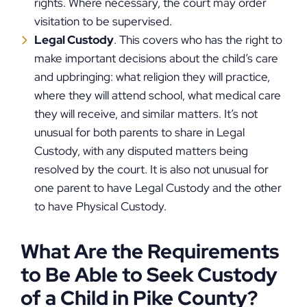
rights. Where necessary, the court may order
visitation to be supervised.
Legal Custody
. This covers who has the right to
make important decisions about the child’s care
and upbringing: what religion they will practice,
where they will attend school, what medical care
they will receive, and similar matters. It’s not
unusual for both parents to share in Legal
Custody, with any disputed matters being
resolved by the court. It is also not unusual for
one parent to have Legal Custody and the other
to have Physical Custody.
What Are the Requirements
to Be Able to Seek Custody
of a Child in Pike County?