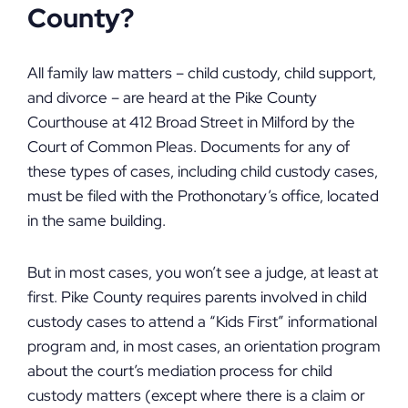
County?
All family law matters – child custody, child support,
and divorce – are heard at the Pike County
Courthouse at 412 Broad Street in Milford by the
Court of Common Pleas. Documents for any of
these types of cases, including child custody cases,
must be filed with the Prothonotary’s office, located
in the same building.
But in most cases, you won’t see a judge, at least at
first. Pike County requires parents involved in child
custody cases to attend a “Kids First” informational
program and, in most cases, an orientation program
about the court’s mediation process for child
custody matters (except where there is a claim or