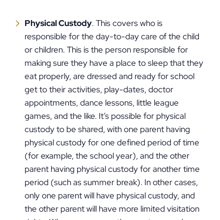
Physical Custody
. This covers who is
responsible for the day-to-day care of the child
or children. This is the person responsible for
making sure they have a place to sleep that they
eat properly, are dressed and ready for school
get to their activities, play-dates, doctor
appointments, dance lessons, little league
games, and the like. It’s possible for physical
custody to be shared, with one parent having
physical custody for one defined period of time
(for example, the school year), and the other
parent having physical custody for another time
period (such as summer break). In other cases,
only one parent will have physical custody, and
the other parent will have more limited visitation