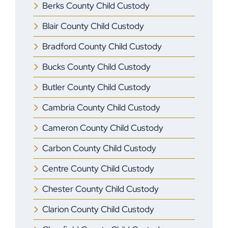
Berks County Child Custody
Blair County Child Custody
Bradford County Child Custody
Bucks County Child Custody
Butler County Child Custody
Cambria County Child Custody
Cameron County Child Custody
Carbon County Child Custody
Centre County Child Custody
Chester County Child Custody
Clarion County Child Custody