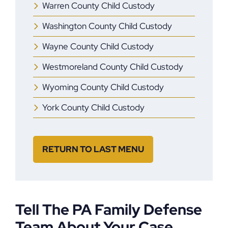
Warren County Child Custody
Washington County Child Custody
Wayne County Child Custody
Westmoreland County Child Custody
Wyoming County Child Custody
York County Child Custody
RETURN TO LAST MENU
Tell The PA Family Defense
Team About Your Case