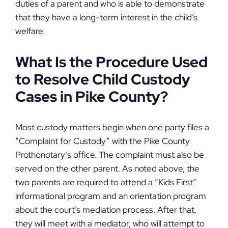
duties of a parent and who is able to demonstrate
that they have a long-term interest in the child’s
welfare.
What Is the Procedure Used
to Resolve Child Custody
Cases in Pike County?
Most custody matters begin when one party files a
“Complaint for Custody” with the Pike County
Prothonotary’s office. The complaint must also be
served on the other parent. As noted above, the
two parents are required to attend a “Kids First”
informational program and an orientation program
about the court’s mediation process. After that,
they will meet with a mediator, who will attempt to