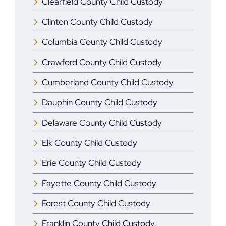
Clearfield County Child Custody
Clinton County Child Custody
Columbia County Child Custody
Crawford County Child Custody
Cumberland County Child Custody
Dauphin County Child Custody
Delaware County Child Custody
Elk County Child Custody
Erie County Child Custody
Fayette County Child Custody
Forest County Child Custody
Franklin County Child Custody