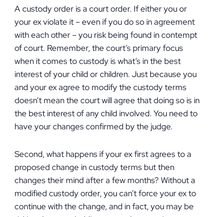
A custody order is a court order. If either you or
your ex violate it – even if you do so in agreement
with each other – you risk being found in contempt
of court. Remember, the court’s primary focus
when it comes to custody is what’s in the best
interest of your child or children. Just because you
and your ex agree to modify the custody terms
doesn’t mean the court will agree that doing so is in
the best interest of any child involved. You need to
have your changes confirmed by the judge.
Second, what happens if your ex first agrees to a
proposed change in custody terms but then
changes their mind after a few months? Without a
modified custody order, you can’t force your ex to
continue with the change, and in fact, you may be