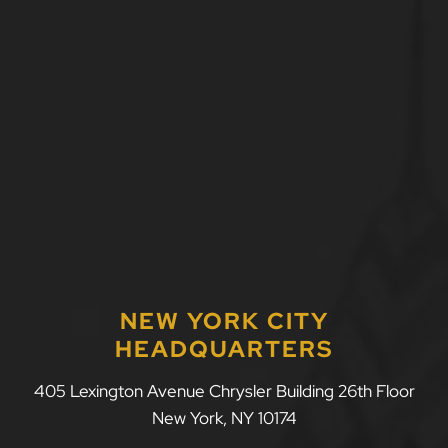
NEW YORK CITY
HEADQUARTERS
LLF Law Firm
405 Lexington Avenue Chrysler Building 26th Floor
New York
,
NY
10174