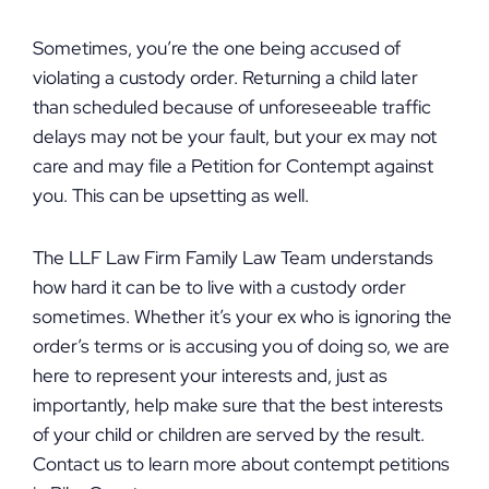
Sometimes, you’re the one being accused of
violating a custody order. Returning a child later
than scheduled because of unforeseeable traffic
delays may not be your fault, but your ex may not
care and may file a Petition for Contempt against
you. This can be upsetting as well.
The LLF Law Firm Family Law Team understands
how hard it can be to live with a custody order
sometimes. Whether it’s your ex who is ignoring the
order’s terms or is accusing you of doing so, we are
here to represent your interests and, just as
importantly, help make sure that the best interests
of your child or children are served by the result.
Contact us to learn more about contempt petitions