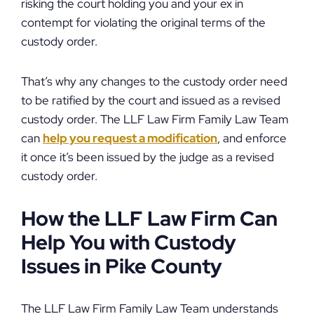
risking the court holding you and your ex in
contempt for violating the original terms of the
custody order.
That’s why any changes to the custody order need
to be ratified by the court and issued as a revised
custody order. The LLF Law Firm Family Law Team
can
help you request a modification
, and enforce
it once it’s been issued by the judge as a revised
custody order.
How the LLF Law Firm Can
Help You with Custody
Issues in Pike County
The LLF Law Firm Family Law Team understands