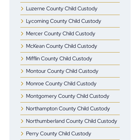
Luzerne County Child Custody
Lycoming County Child Custody
Mercer ​County Child Custody
McKean County Child Custody
Mifflin ​County Child Custody
Montour County Child Custody
Monroe ​County Child Custody
Montgomery County Child Custody
Northampton County Child Custody
Northumberland County Child Custody
Perry County Child Custody