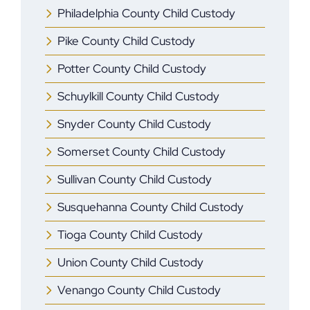
Philadelphia County Child Custody
Pike County Child Custody
Potter County Child Custody
Schuylkill County Child Custody
Snyder County Child Custody
Somerset County Child Custody
Sullivan County Child Custody
Susquehanna County Child Custody
Tioga County Child Custody
Union County Child Custody
Venango County Child Custody