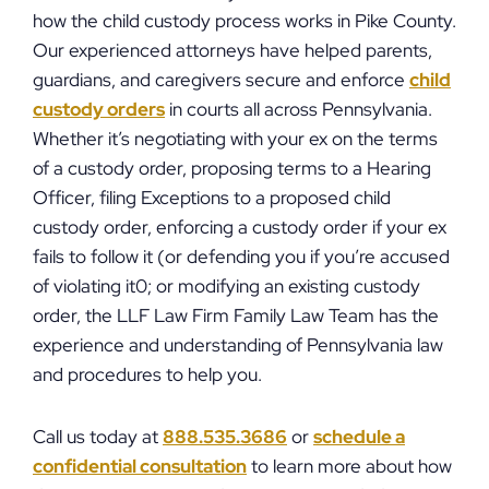
how the child custody process works in Pike County.
Our experienced attorneys have helped parents,
guardians, and caregivers secure and enforce
child
custody orders
in courts all across Pennsylvania.
Whether it’s negotiating with your ex on the terms
of a custody order, proposing terms to a Hearing
Officer, filing Exceptions to a proposed child
custody order, enforcing a custody order if your ex
fails to follow it (or defending you if you’re accused
of violating it0; or modifying an existing custody
order, the LLF Law Firm Family Law Team has the
experience and understanding of Pennsylvania law
and procedures to help you.
Call us today at
888.535.3686
or
schedule a
confidential consultation
to learn more about how