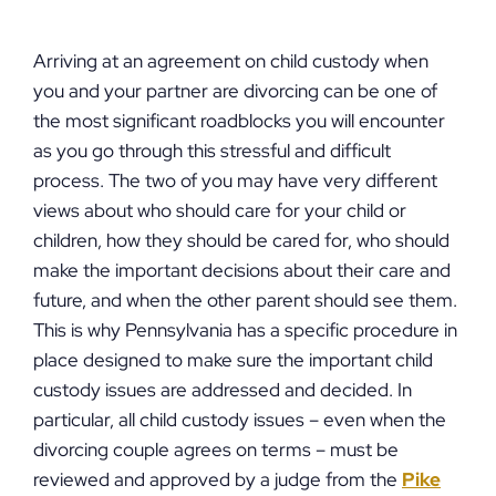
Arriving at an agreement on child custody when
you and your partner are divorcing can be one of
the most significant roadblocks you will encounter
as you go through this stressful and difficult
process. The two of you may have very different
views about who should care for your child or
children, how they should be cared for, who should
make the important decisions about their care and
future, and when the other parent should see them.
This is why Pennsylvania has a specific procedure in
place designed to make sure the important child
custody issues are addressed and decided. In
particular, all child custody issues – even when the
divorcing couple agrees on terms – must be
reviewed and approved by a judge from the
Pike