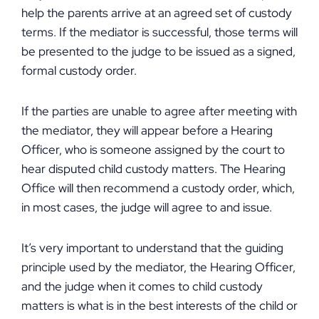
help the parents arrive at an agreed set of custody
terms. If the mediator is successful, those terms will
be presented to the judge to be issued as a signed,
formal custody order.
If the parties are unable to agree after meeting with
the mediator, they will appear before a Hearing
Officer, who is someone assigned by the court to
hear disputed child custody matters. The Hearing
Office will then recommend a custody order, which,
in most cases, the judge will agree to and issue.
It’s very important to understand that the guiding
principle used by the mediator, the Hearing Officer,
and the judge when it comes to child custody
matters is what is in the best interests of the child or