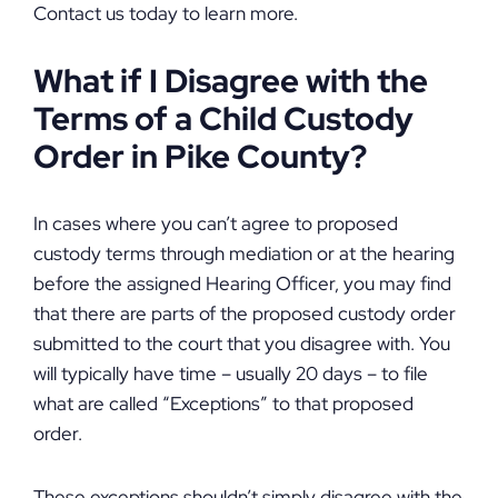
Contact us today to learn more.
What if I Disagree with the
Terms of a Child Custody
Order in Pike County?
In cases where you can’t agree to proposed
custody terms through mediation or at the hearing
before the assigned Hearing Officer, you may find
that there are parts of the proposed custody order
submitted to the court that you disagree with. You
will typically have time – usually 20 days – to file
what are called “Exceptions” to that proposed
order.
These exceptions shouldn’t simply disagree with the