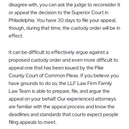
disagree with, you can ask the judge to reconsider it
or appeal the decision to the Superior Court in
Philadelphia. You have 30 days to file your appeal,
though, during that time, the custody order will be in
effect.
It can be difficult to effectively argue against a
proposed custody order and even more difficult to
appeal one that has been issued by the Pike
County Court of Common Pleas. If you believe you
have grounds to do so, the LLF Law Firm Family
Law Team is able to prepare, file, and argue the
appeal on your behalf. Our experienced attorneys
are familiar with the appeal process and know the
deadlines and standards that courts expect people
filing appeals to meet.