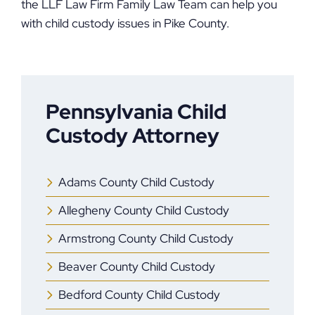
the LLF Law Firm Family Law Team can help you
with child custody issues in Pike County.
Pennsylvania Child
Custody Attorney
Adams County Child Custody
Allegheny County Child Custody
Armstrong County Child Custody
Beaver County Child Custody
Bedford County Child Custody