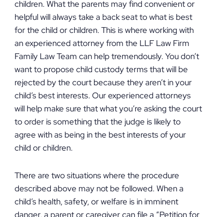
children. What the parents may find convenient or
helpful will always take a back seat to what is best
for the child or children. This is where working with
an experienced attorney from the LLF Law Firm
Family Law Team can help tremendously. You don’t
want to propose child custody terms that will be
rejected by the court because they aren’t in your
child’s best interests. Our experienced attorneys
will help make sure that what you’re asking the court
to order is something that the judge is likely to
agree with as being in the best interests of your
child or children.
There are two situations where the procedure
described above may not be followed. When a
child’s health, safety, or welfare is in imminent
danger, a parent or caregiver can file a “Petition for