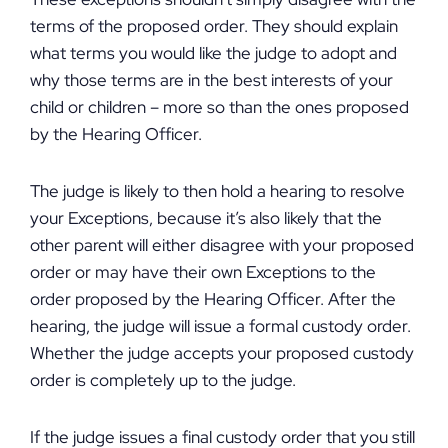
terms of the proposed order. They should explain
what terms you would like the judge to adopt and
why those terms are in the best interests of your
child or children – more so than the ones proposed
by the Hearing Officer.
The judge is likely to then hold a hearing to resolve
your Exceptions, because it’s also likely that the
other parent will either disagree with your proposed
order or may have their own Exceptions to the
order proposed by the Hearing Officer. After the
hearing, the judge will issue a formal custody order.
Whether the judge accepts your proposed custody
order is completely up to the judge.
If the judge issues a final custody order that you still