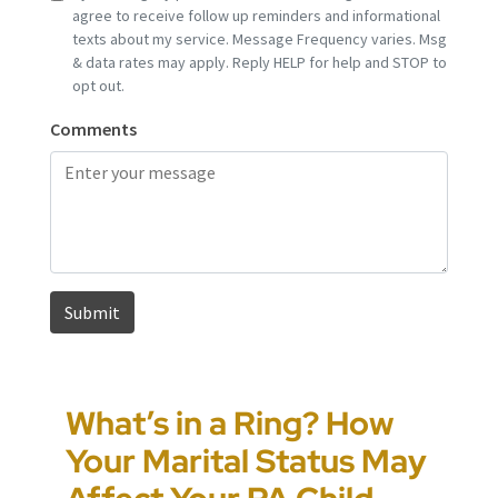
What’s in a Ring? How
Pennsylvania House
How to Approach
Could You Be the Target
Your Marital Status May
Passes HB 1909, Raising
Pennsylvania Custody
of “Parental Swatting”