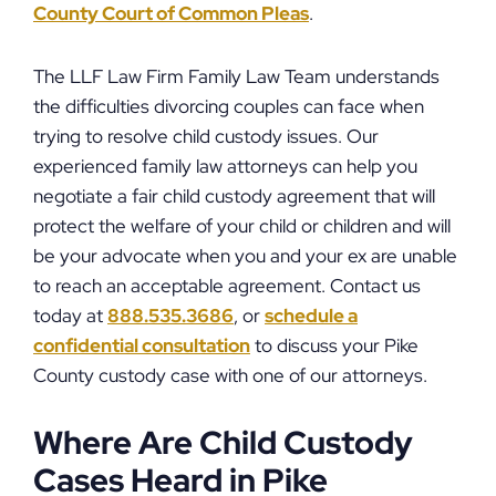
County Court of Common Pleas
.
The LLF Law Firm Family Law Team understands
the difficulties divorcing couples can face when
trying to resolve child custody issues. Our
experienced family law attorneys can help you
negotiate a fair child custody agreement that will
protect the welfare of your child or children and will
be your advocate when you and your ex are unable
to reach an acceptable agreement. Contact us
today at
888.535.3686
, or
schedule a
confidential consultation
to discuss your Pike
County custody case with one of our attorneys.
Where Are Child Custody
Cases Heard in Pike