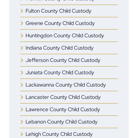
Fulton County Child Custody
Greene County Child Custody
Huntingdon County Child Custody
Indiana County Child Custody
Jefferson County Child Custody
Juniata County Child Custody
Lackawanna County Child Custody
Lancaster County Child Custody
Lawrence County Child Custody
Lebanon County Child Custody
Lehigh County Child Custody