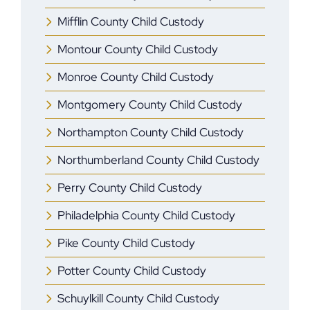
Mifflin ​County Child Custody
Montour County Child Custody
Monroe ​County Child Custody
Montgomery County Child Custody
Northampton County Child Custody
Northumberland County Child Custody
Perry County Child Custody
Philadelphia County Child Custody
Pike County Child Custody
Potter County Child Custody
Schuylkill County Child Custody