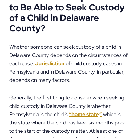
to Be Able to Seek Custody
of a Child in Delaware
County?
Whether someone can seek custody of a child in
Delaware County depends on the circumstances of
each case.
Jurisdiction
of child custody cases in
Pennsylvania and in Delaware County, in particular,
depends on many factors.
Generally, the first thing to consider when seeking
child custody in Delaware County is whether
Pennsylvania is the child’s
“home state,”
which is
the state where the child has lived six months prior
to the start of the custody matter. At least one of