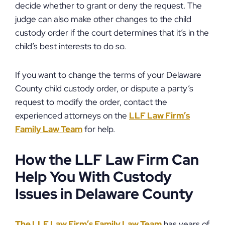
decide whether to grant or deny the request. The
judge can also make other changes to the child
custody order if the court determines that it’s in the
child’s best interests to do so.
If you want to change the terms of your Delaware
County child custody order, or dispute a party’s
request to modify the order, contact the
experienced attorneys on the
LLF Law Firm’s
Family Law Team
for help.
How the LLF Law Firm Can
Help You With Custody
Issues in Delaware County
The LLF Law Firm’s Family Law Team
has years of