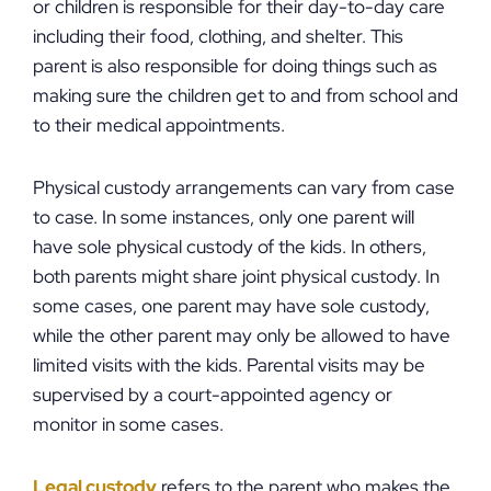
or children is responsible for their day-to-day care
including their food, clothing, and shelter. This
parent is also responsible for doing things such as
making sure the children get to and from school and
to their medical appointments.
Physical custody arrangements can vary from case
to case. In some instances, only one parent will
have sole physical custody of the kids. In others,
both parents might share joint physical custody. In
some cases, one parent may have sole custody,
while the other parent may only be allowed to have
limited visits with the kids. Parental visits may be
supervised by a court-appointed agency or
monitor in some cases.
Legal custody
refers to the parent who makes the