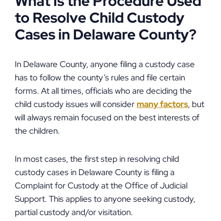
What Is the Procedure Used
to Resolve Child Custody
Cases in Delaware County?
In Delaware County, anyone filing a custody case
has to follow the county’s rules and file certain
forms. At all times, officials who are deciding the
child custody issues will consider
many factors
, but
will always remain focused on the best interests of
the children.
In most cases, the first step in resolving child
custody cases in Delaware County is filing a
Complaint for Custody at the Office of Judicial
Support. This applies to anyone seeking custody,
partial custody and/or visitation.