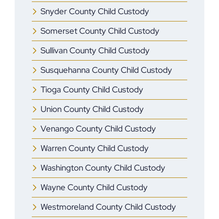
Snyder County Child Custody
Somerset County Child Custody
Sullivan County Child Custody
Susquehanna County Child Custody
Tioga County Child Custody
Union County Child Custody
Venango County Child Custody
Warren County Child Custody
Washington County Child Custody
Wayne County Child Custody
Westmoreland County Child Custody