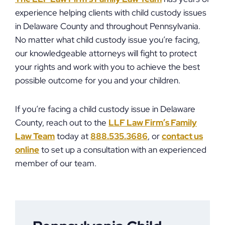
experience helping clients with child custody issues
in Delaware County and throughout Pennsylvania.
No matter what child custody issue you’re facing,
our knowledgeable attorneys will fight to protect
your rights and work with you to achieve the best
possible outcome for you and your children.
If you’re facing a child custody issue in Delaware
County, reach out to the
LLF Law Firm’s Family
Law Team
today at
888.535.3686
, or
contact us
online
to set up a consultation with an experienced
member of our team.