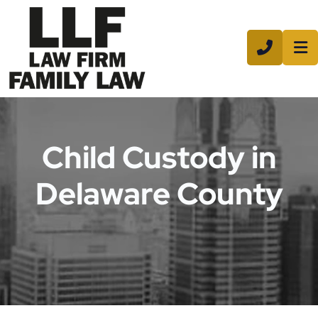
CALL 8
Child Custody in
Delaware County