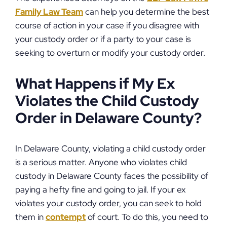
Family Law Team
can help you determine the best
course of action in your case if you disagree with
your custody order or if a party to your case is
seeking to overturn or modify your custody order.
What Happens if My Ex
Violates the Child Custody
Order in Delaware County?
In Delaware County, violating a child custody order
is a serious matter. Anyone who violates child
custody in Delaware County faces the possibility of
paying a hefty fine and going to jail. If your ex
violates your custody order, you can seek to hold
them in
contempt
of court. To do this, you need to