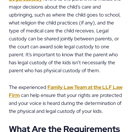
major decisions about the child’s care and
upbringing, such as where the child goes to school,
what religion the child practices (if any), and the
type of medical care the child receives. Legal
custody can be shared jointly between parents, or
the court can award sole legal custody to one
parent. It’s important to know that the parent who
has legal custody of the kids isn’t necessarily the
parent who has physical custody of them.
The experienced
Family Law Team at the LLF Law
Firm
can help ensure that your rights are protected
and your voice is heard during the determination of
the physical and legal custody of your kids.
What Are the Requirements