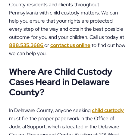
County residents and clients throughout
Pennsylvania with child custody matters. We can
help you ensure that your rights are protected
every step of the way and obtain the best possible
outcome for you and your children. Call us today at
888.535.3686
or
contact us online
to find out how
we can help you.
Where Are Child Custody
Cases Heard in Delaware
County?
In Delaware County, anyone seeking
child custody
must file the proper paperwork in the Office of
Judicial Support, which is located in the Delaware
County Government Center Building at 201 West