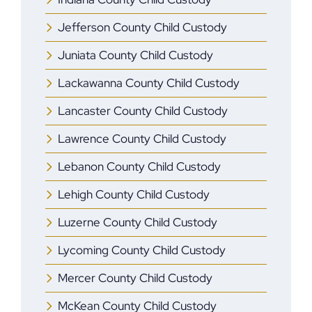
Jefferson County Child Custody
Juniata County Child Custody
Lackawanna County Child Custody
Lancaster County Child Custody
Lawrence County Child Custody
Lebanon County Child Custody
Lehigh County Child Custody
Luzerne County Child Custody
Lycoming County Child Custody
Mercer ​County Child Custody
McKean County Child Custody