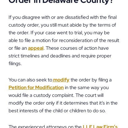
Order in Delaware County?
If you disagree with or are dissatisfied with the final
custody order, you still must abide by the terms of
the order. If your case went to trial, you may be
able to file a motion for reconsideration of the result
or file an
appeal
. These courses of action have
strict timelines and deadlines and require proper
filings.
You can also seek to
modify
the order by filing a
Petition for Modification
in the same way you
would file a custody complaint. The court will
modify the order only if it determines that it’s in the
best interests of the child or children to do so.
The experienced attorneys on the
LLF Law Firm’s