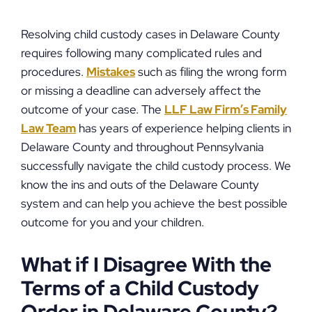
Resolving child custody cases in Delaware County
requires following many complicated rules and
procedures.
Mistakes
such as filing the wrong form
or missing a deadline can adversely affect the
outcome of your case. The
LLF Law Firm’s Family
Law Team
has years of experience helping clients in
Delaware County and throughout Pennsylvania
successfully navigate the child custody process. We
know the ins and outs of the Delaware County
system and can help you achieve the best possible
outcome for you and your children.
What if I Disagree With the
Terms of a Child Custody