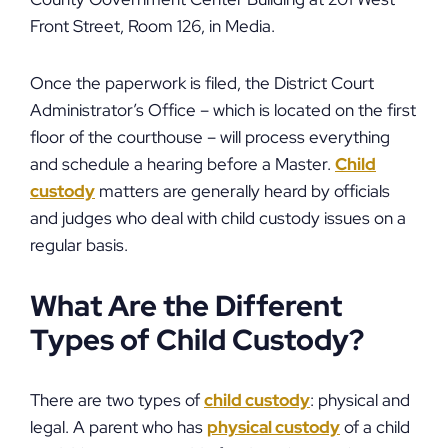
Front Street, Room 126, in Media.
Once the paperwork is filed, the District Court
Administrator’s Office – which is located on the first
floor of the courthouse – will process everything
and schedule a hearing before a Master.
Child
custody
matters are generally heard by officials
and judges who deal with child custody issues on a
regular basis.
What Are the Different
Types of Child Custody?
There are two types of
child custody
: physical and
legal. A parent who has
physical custody
of a child