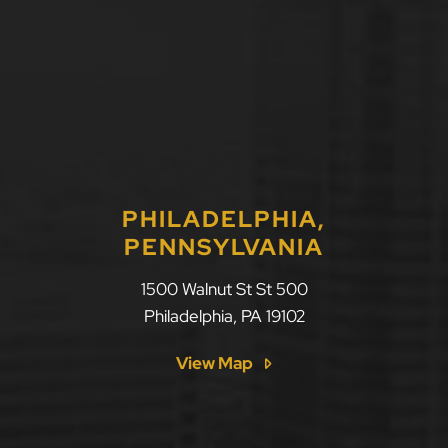
PHILADELPHIA,
PENNSYLVANIA
LLF Law Firm
1500 Walnut St St 500
Philadelphia
,
PA
19102
View Map