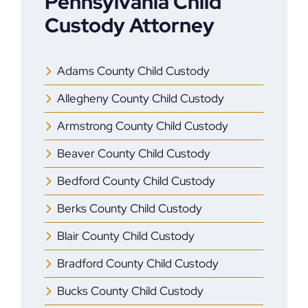
Pennsylvania Child
Custody Attorney
Adams County Child Custody
Allegheny County Child Custody
Armstrong County Child Custody
Beaver County Child Custody
Bedford County Child Custody
Berks County Child Custody
Blair County Child Custody
Bradford County Child Custody
Bucks County Child Custody