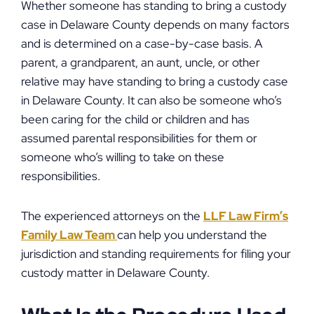
Whether someone has standing to bring a custody
case in Delaware County depends on many factors
and is determined on a case-by-case basis. A
parent, a grandparent, an aunt, uncle, or other
relative may have standing to bring a custody case
in Delaware County. It can also be someone who’s
been caring for the child or children and has
assumed parental responsibilities for them or
someone who’s willing to take on these
responsibilities.
The experienced attorneys on the
LLF Law Firm’s
Family Law Team
can help you understand the
jurisdiction and standing requirements for filing your
custody matter in Delaware County.