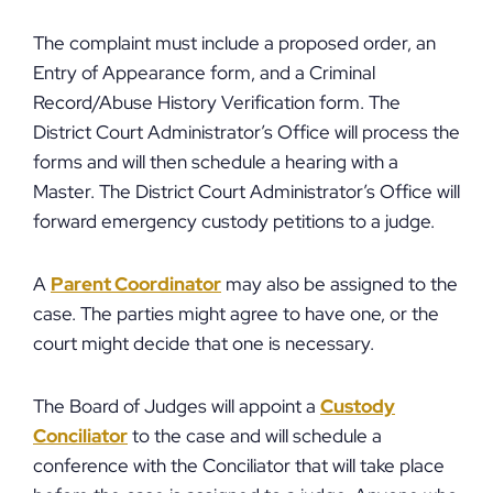
The complaint must include a proposed order, an
Entry of Appearance form, and a Criminal
Record/Abuse History Verification form. The
District Court Administrator’s Office will process the
forms and will then schedule a hearing with a
Master. The District Court Administrator’s Office will
forward emergency custody petitions to a judge.
A
Parent Coordinator
may also be assigned to the
case. The parties might agree to have one, or the
court might decide that one is necessary.
The Board of Judges will appoint a
Custody
Conciliator
to the case and will schedule a
conference with the Conciliator that will take place