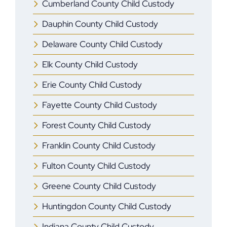
Cumberland County Child Custody
Dauphin County Child Custody
Delaware County Child Custody
Elk County Child Custody
Erie County Child Custody
Fayette County Child Custody
Forest County Child Custody
Franklin County Child Custody
Fulton County Child Custody
Greene County Child Custody
Huntingdon County Child Custody
Indiana County Child Custody