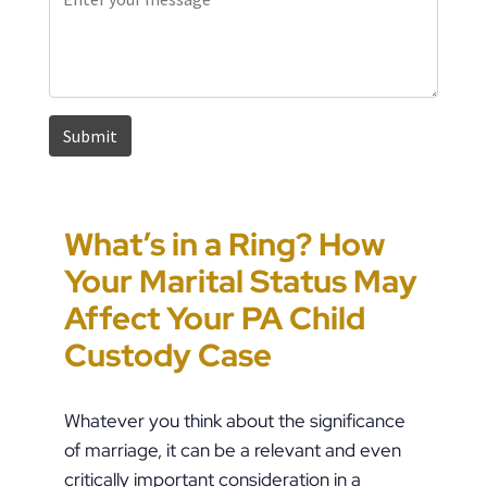
What’s in a Ring? How
Pennsylvania House
How to Approach
Could You Be the Target
Your Marital Status May
Passes HB 1909, Raising
Pennsylvania Custody
of “Parental Swatting”
Affect Your PA Child
the Stakes in PFA Cases
Orders During Summer
like Pete Buttigieg?
Custody Case
Whatever you think about the significance
of marriage, it can be a relevant and even
critically important consideration in a