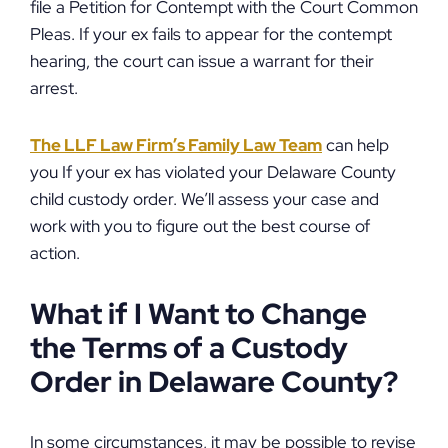
file a Petition for Contempt with the Court Common
Pleas. If your ex fails to appear for the contempt
hearing, the court can issue a warrant for their
arrest.
The LLF Law Firm’s Family Law Team
can help
you If your ex has violated your Delaware County
child custody order. We’ll assess your case and
work with you to figure out the best course of
action.
What if I Want to Change
the Terms of a Custody
Order in Delaware County?
In some circumstances, it may be possible to revise