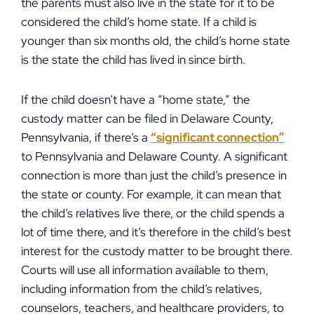
the parents must also live in the state for it to be
considered the child’s home state. If a child is
younger than six months old, the child’s home state
is the state the child has lived in since birth.
If the child doesn’t have a “home state,” the
custody matter can be filed in Delaware County,
Pennsylvania, if there’s a
“significant connection”
to Pennsylvania and Delaware County. A significant
connection is more than just the child’s presence in
the state or county. For example, it can mean that
the child’s relatives live there, or the child spends a
lot of time there, and it’s therefore in the child’s best
interest for the custody matter to be brought there.
Courts will use all information available to them,
including information from the child’s relatives,
counselors, teachers, and healthcare providers, to