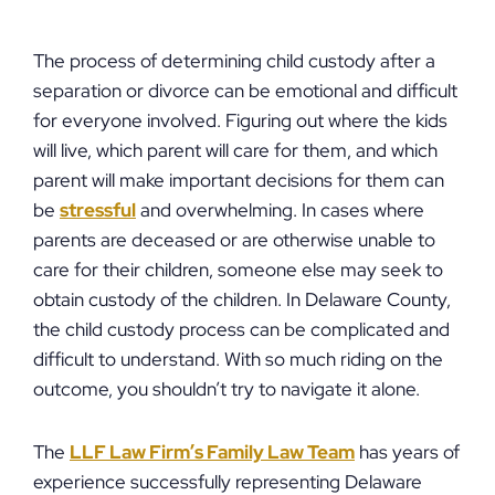
The process of determining child custody after a
separation or divorce can be emotional and difficult
for everyone involved. Figuring out where the kids
will live, which parent will care for them, and which
parent will make important decisions for them can
be
stressful
and overwhelming. In cases where
parents are deceased or are otherwise unable to
care for their children, someone else may seek to
obtain custody of the children. In Delaware County,
the child custody process can be complicated and
difficult to understand. With so much riding on the
outcome, you shouldn’t try to navigate it alone.
The
LLF Law Firm’s Family Law Team
has years of
experience successfully representing Delaware