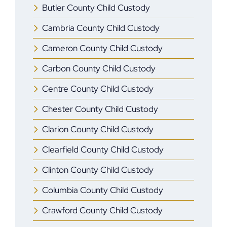
Butler County Child Custody
Cambria County Child Custody
Cameron County Child Custody
Carbon County Child Custody
Centre County Child Custody
Chester County Child Custody
Clarion County Child Custody
Clearfield County Child Custody
Clinton County Child Custody
Columbia County Child Custody
Crawford County Child Custody