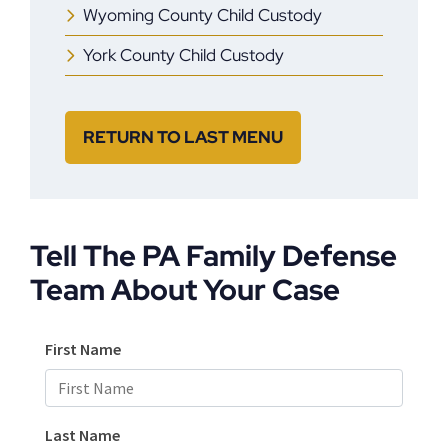
Wyoming County Child Custody
York County Child Custody
RETURN TO LAST MENU
Tell The PA Family Defense
Team About Your Case