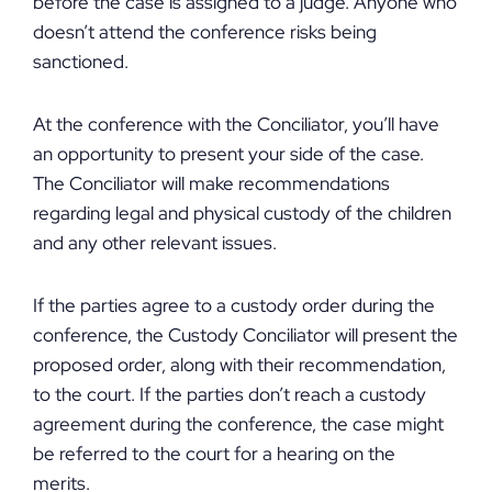
before the case is assigned to a judge. Anyone who
doesn’t attend the conference risks being
sanctioned.
At the conference with the Conciliator, you’ll have
an opportunity to present your side of the case.
The Conciliator will make recommendations
regarding legal and physical custody of the children
and any other relevant issues.
If the parties agree to a custody order during the
conference, the Custody Conciliator will present the
proposed order, along with their recommendation,
to the court. If the parties don’t reach a custody
agreement during the conference, the case might
be referred to the court for a hearing on the
merits.