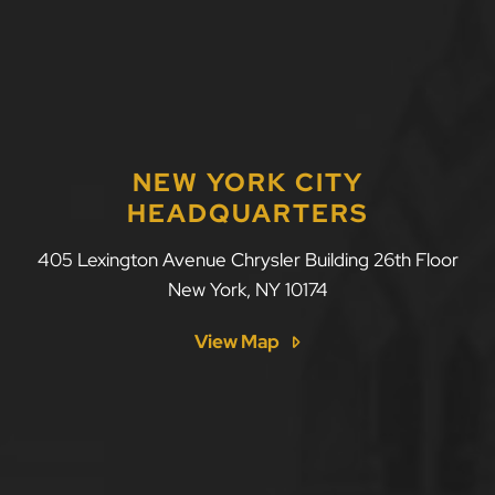
NEW YORK CITY
HEADQUARTERS
LLF Law Firm
405 Lexington Avenue Chrysler Building 26th Floor
New York
,
NY
10174
View Map