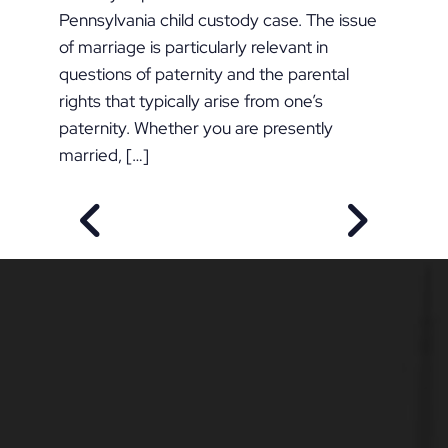
Pennsylvania child custody case. The issue
of marriage is particularly relevant in
questions of paternity and the parental
rights that typically arise from one’s
paternity. Whether you are presently
married, […]
PREVIOUS POST
NEXT POS