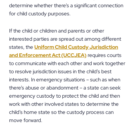
determine whether there’s a significant connection
for child custody purposes.
If the child or children and parents or other
interested parties are spread out among different
states, the
Uniform Child Custody Jurisdiction
and Enforcement Act (UCCJEA)
requires courts
to communicate with each other and work together
to resolve jurisdiction issues in the child’s best
interests. In emergency situations – such as when
there’s abuse or abandonment – a state can seek
emergency custody to protect the child and then
work with other involved states to determine the
child’s home state so the custody process can
move forward.