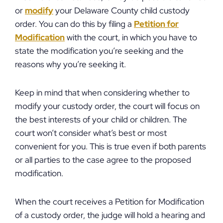
or
modify
your Delaware County child custody
order. You can do this by filing a
Petition for
Modification
with the court, in which you have to
state the modification you’re seeking and the
reasons why you’re seeking it.
Keep in mind that when considering whether to
modify your custody order, the court will focus on
the best interests of your child or children. The
court won’t consider what’s best or most
convenient for you. This is true even if both parents
or all parties to the case agree to the proposed
modification.
When the court receives a Petition for Modification
of a custody order, the judge will hold a hearing and