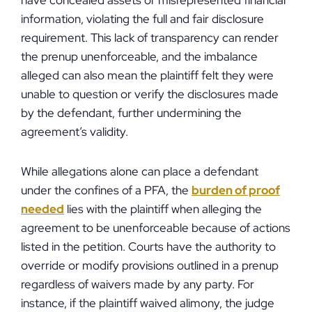
have concealed assets or misrepresented financial
information, violating the full and fair disclosure
requirement. This lack of transparency can render
the prenup unenforceable, and the imbalance
alleged can also mean the plaintiff felt they were
unable to question or verify the disclosures made
by the defendant, further undermining the
agreement’s validity.
While allegations alone can place a defendant
under the confines of a PFA, the
burden of proof
needed
lies with the plaintiff when alleging the
agreement to be unenforceable because of actions
listed in the petition. Courts have the authority to
override or modify provisions outlined in a prenup
regardless of waivers made by any party. For
instance, if the plaintiff waived alimony, the judge