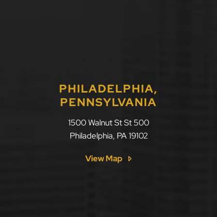
PHILADELPHIA,
PENNSYLVANIA
LLF Law Firm
1500 Walnut St St 500
Philadelphia
,
PA
19102
View Map