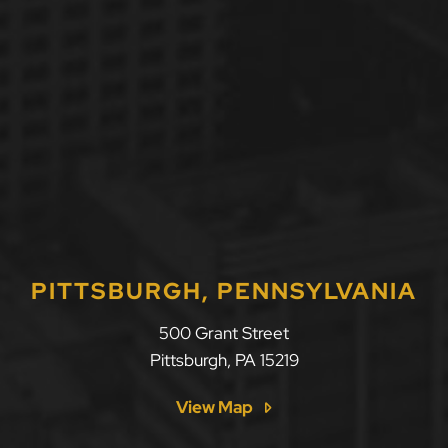
PITTSBURGH, PENNSYLVANIA
LLF Law Firm
500 Grant Street
Pittsburgh
,
PA
15219
View Map