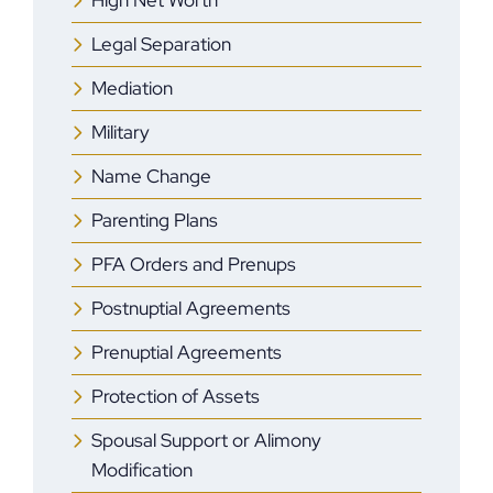
High Net Worth
Legal Separation
Mediation
Military
Name Change
Parenting Plans
PFA Orders and Prenups
Postnuptial Agreements
Prenuptial Agreements
Protection of Assets
Spousal Support or Alimony
Modification