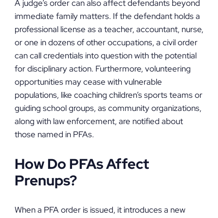
A judge’s order can also affect defendants beyond
immediate family matters. If the defendant holds a
professional license as a teacher, accountant, nurse,
or one in dozens of other occupations, a civil order
can call credentials into question with the potential
for disciplinary action. Furthermore, volunteering
opportunities may cease with vulnerable
populations, like coaching children’s sports teams or
guiding school groups, as community organizations,
along with law enforcement, are notified about
those named in PFAs.
How Do PFAs Affect
Prenups?
When a PFA order is issued, it introduces a new