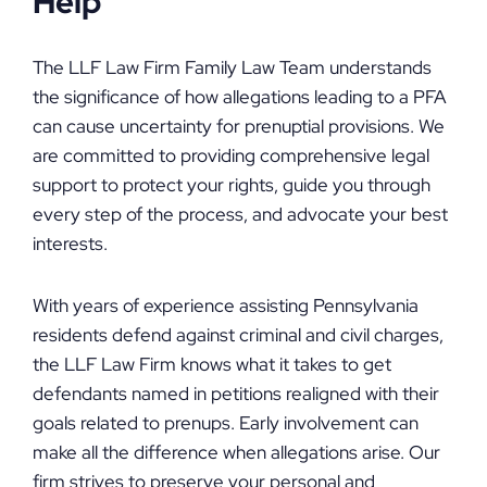
Help
The LLF Law Firm Family Law Team understands
the significance of how allegations leading to a PFA
can cause uncertainty for prenuptial provisions. We
are committed to providing comprehensive legal
support to protect your rights, guide you through
every step of the process, and advocate your best
interests.
With years of experience assisting Pennsylvania
residents defend against criminal and civil charges,
the LLF Law Firm knows what it takes to get
defendants named in petitions realigned with their
goals related to prenups. Early involvement can
make all the difference when allegations arise. Our
firm strives to preserve your personal and