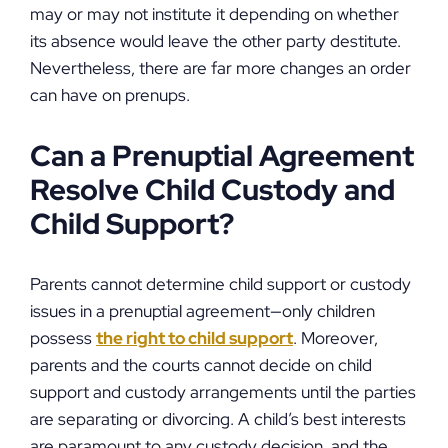
may or may not institute it depending on whether
its absence would leave the other party destitute.
Nevertheless, there are far more changes an order
can have on prenups.
Can a Prenuptial Agreement
Resolve Child Custody and
Child Support?
Parents cannot determine child support or custody
issues in a prenuptial agreement—only children
possess
the right to child support
. Moreover,
parents and the courts cannot decide on child
support and custody arrangements until the parties
are separating or divorcing. A child’s best interests
are paramount to any custody decision, and the