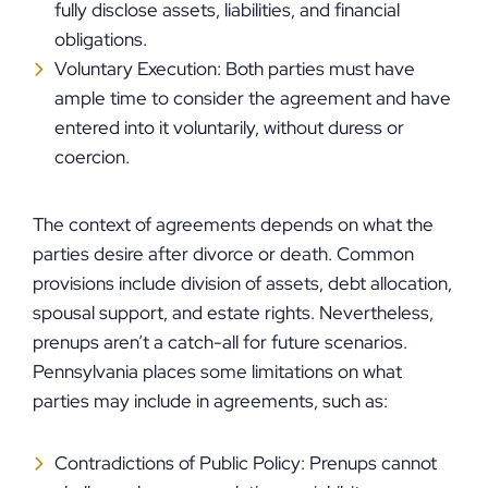
fully disclose assets, liabilities, and financial
obligations.
Voluntary Execution: Both parties must have
ample time to consider the agreement and have
entered into it voluntarily, without duress or
coercion.
The context of agreements depends on what the
parties desire after divorce or death. Common
provisions include division of assets, debt allocation,
spousal support, and estate rights. Nevertheless,
prenups aren’t a catch-all for future scenarios.
Pennsylvania places some limitations on what
parties may include in agreements, such as:
Contradictions of Public Policy: Prenups cannot