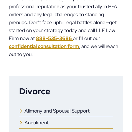
professional reputation as your trusted ally in PFA
orders and any legal challenges to standing
prenups. Don’t face uphill legal battles alone—get
started on your strategy today and call LLF Law
Firm now at
888-535-3686
or fill out our
confidential consultation form
, and we will reach
out to you.
Divorce
Alimony and Spousal Support
Annulment