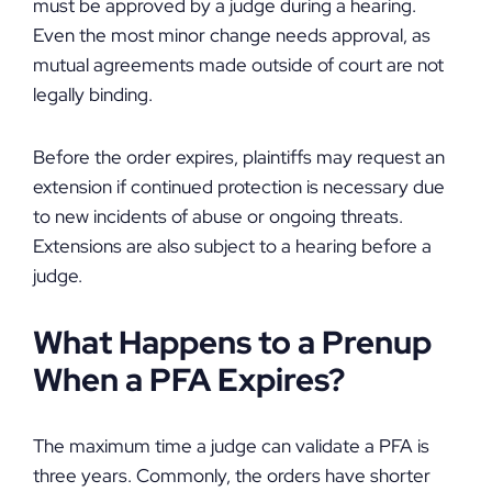
must be approved by a judge during a hearing.
Even the most minor change needs approval, as
mutual agreements made outside of court are not
legally binding.
Before the order expires, plaintiffs may request an
extension if continued protection is necessary due
to new incidents of abuse or ongoing threats.
Extensions are also subject to a hearing before a
judge.
What Happens to a Prenup
When a PFA Expires?
The maximum time a judge can validate a PFA is
three years. Commonly, the orders have shorter