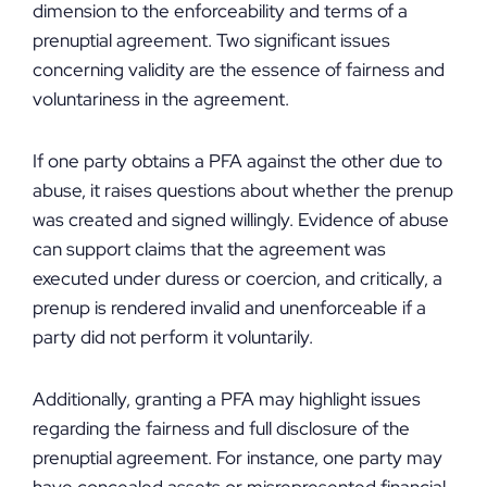
dimension to the enforceability and terms of a
prenuptial agreement. Two significant issues
concerning validity are the essence of fairness and
voluntariness in the agreement.
If one party obtains a PFA against the other due to
abuse, it raises questions about whether the prenup
was created and signed willingly. Evidence of abuse
can support claims that the agreement was
executed under duress or coercion, and critically, a
prenup is rendered invalid and unenforceable if a
party did not perform it voluntarily.
Additionally, granting a PFA may highlight issues
regarding the fairness and full disclosure of the
prenuptial agreement. For instance, one party may