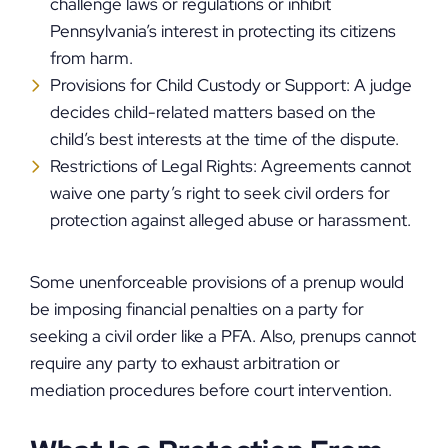
challenge laws or regulations or inhibit
Pennsylvania’s interest in protecting its citizens
from harm.
Provisions for Child Custody or Support: A judge
decides child-related matters based on the
child’s best interests at the time of the dispute.
Restrictions of Legal Rights: Agreements cannot
waive one party’s right to seek civil orders for
protection against alleged abuse or harassment.
Some unenforceable provisions of a prenup would
be imposing financial penalties on a party for
seeking a civil order like a PFA. Also, prenups cannot
require any party to exhaust arbitration or
mediation procedures before court intervention.