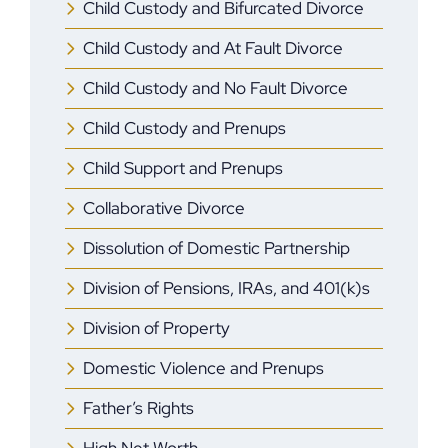
Child Custody and Bifurcated Divorce
Child Custody and At Fault Divorce
Child Custody and No Fault Divorce
Child Custody and Prenups
Child Support and Prenups
Collaborative Divorce
Dissolution of Domestic Partnership
Division of Pensions, IRAs, and 401(k)s
Division of Property
Domestic Violence and Prenups
Father’s Rights