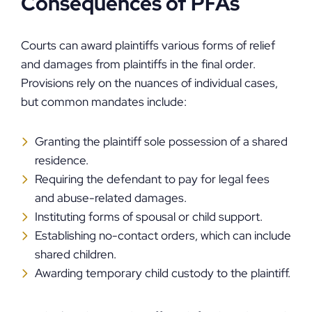
Consequences of PFAs
Courts can award plaintiffs various forms of relief
and damages from plaintiffs in the final order.
Provisions rely on the nuances of individual cases,
but common mandates include:
Granting the plaintiff sole possession of a shared
residence.
Requiring the defendant to pay for legal fees
and abuse-related damages.
Instituting forms of spousal or child support.
Establishing no-contact orders, which can include
shared children.
Awarding temporary child custody to the plaintiff.