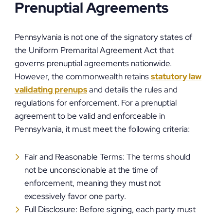
Prenuptial Agreements
Pennsylvania is not one of the signatory states of
the Uniform Premarital Agreement Act that
governs prenuptial agreements nationwide.
However, the commonwealth retains
statutory law
validating prenups
and details the rules and
regulations for enforcement. For a prenuptial
agreement to be valid and enforceable in
Pennsylvania, it must meet the following criteria:
Fair and Reasonable Terms: The terms should
not be unconscionable at the time of
enforcement, meaning they must not
excessively favor one party.
Full Disclosure: Before signing, each party must