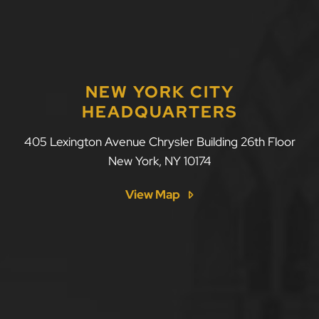
NEW YORK CITY
HEADQUARTERS
LLF Law Firm
405 Lexington Avenue Chrysler Building 26th Floor
New York
,
NY
10174
View Map