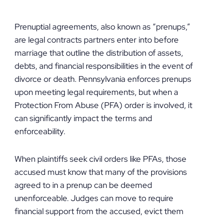
Prenuptial agreements, also known as “prenups,”
are legal contracts partners enter into before
marriage that outline the distribution of assets,
debts, and financial responsibilities in the event of
divorce or death. Pennsylvania enforces prenups
upon meeting legal requirements, but when a
Protection From Abuse (PFA) order is involved, it
can significantly impact the terms and
enforceability.
When plaintiffs seek civil orders like PFAs, those
accused must know that many of the provisions
agreed to in a prenup can be deemed
unenforceable. Judges can move to require
financial support from the accused, evict them