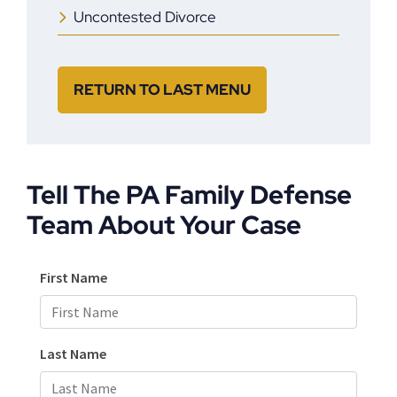
Uncontested Divorce
RETURN TO LAST MENU
Tell The PA Family Defense
Team About Your Case