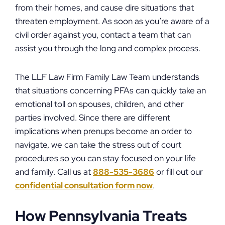
from their homes, and cause dire situations that
threaten employment. As soon as you’re aware of a
civil order against you, contact a team that can
assist you through the long and complex process.
The LLF Law Firm Family Law Team understands
that situations concerning PFAs can quickly take an
emotional toll on spouses, children, and other
parties involved. Since there are different
implications when prenups become an order to
navigate, we can take the stress out of court
procedures so you can stay focused on your life
and family. Call us at
888-535-3686
or fill out our
confidential consultation form now
.
How Pennsylvania Treats