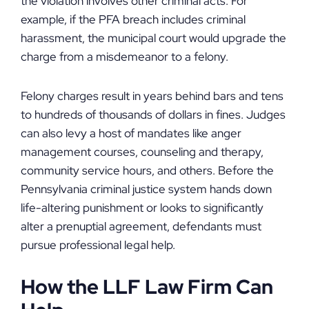
the violation involves other criminal acts. For
example, if the PFA breach includes criminal
harassment, the municipal court would upgrade the
charge from a misdemeanor to a felony.
Felony charges result in years behind bars and tens
to hundreds of thousands of dollars in fines. Judges
can also levy a host of mandates like anger
management courses, counseling and therapy,
community service hours, and others. Before the
Pennsylvania criminal justice system hands down
life-altering punishment or looks to significantly
alter a prenuptial agreement, defendants must
pursue professional legal help.
How the LLF Law Firm Can