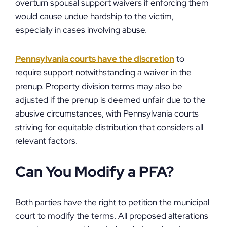
overturn spousal support waivers if enforcing them
would cause undue hardship to the victim,
especially in cases involving abuse.
Pennsylvania courts have the discretion
to
require support notwithstanding a waiver in the
prenup. Property division terms may also be
adjusted if the prenup is deemed unfair due to the
abusive circumstances, with Pennsylvania courts
striving for equitable distribution that considers all
relevant factors.
Can You Modify a PFA?
Both parties have the right to petition the municipal
court to modify the terms. All proposed alterations