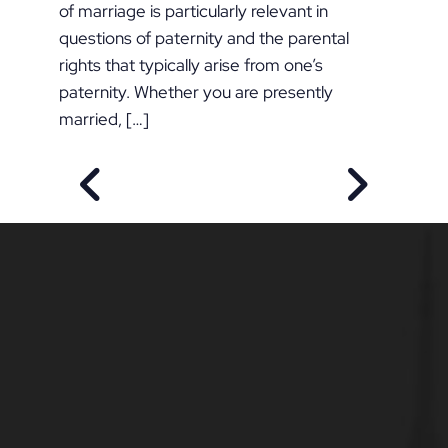
of marriage is particularly relevant in
questions of paternity and the parental
rights that typically arise from one’s
paternity. Whether you are presently
married, […]
PREVIOUS POST
NEXT POS