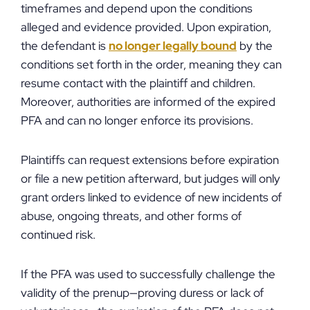
timeframes and depend upon the conditions
alleged and evidence provided. Upon expiration,
the defendant is
no longer legally bound
by the
conditions set forth in the order, meaning they can
resume contact with the plaintiff and children.
Moreover, authorities are informed of the expired
PFA and can no longer enforce its provisions.
Plaintiffs can request extensions before expiration
or file a new petition afterward, but judges will only
grant orders linked to evidence of new incidents of
abuse, ongoing threats, and other forms of
continued risk.
If the PFA was used to successfully challenge the
validity of the prenup—proving duress or lack of