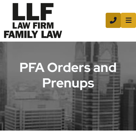
CALL 8
PFA Orders and
Prenups