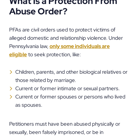
What Is a Protection From
Abuse Order?
PFAs are civil orders used to protect victims of
alleged domestic and relationship violence. Under
Pennsylvania law,
only some individuals are
eligible
to seek protection, like:
Children, parents, and other biological relatives or
those related by marriage.
Current or former intimate or sexual partners.
Current or former spouses or persons who lived
as spouses.
Petitioners must have been abused physically or
sexually, been falsely imprisoned, or be in