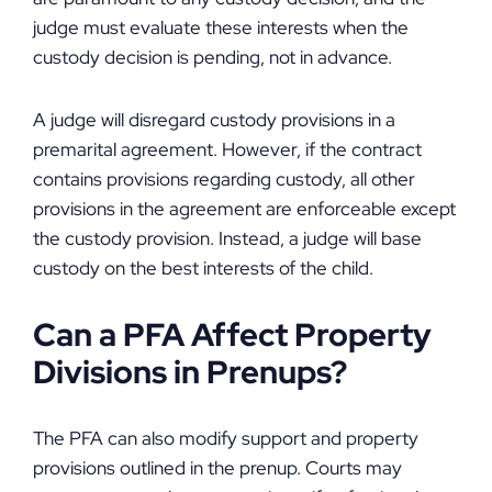
judge must evaluate these interests when the
custody decision is pending, not in advance.
A judge will disregard custody provisions in a
premarital agreement. However, if the contract
contains provisions regarding custody, all other
provisions in the agreement are enforceable except
the custody provision. Instead, a judge will base
custody on the best interests of the child.
Can a PFA Affect Property
Divisions in Prenups?
The PFA can also modify support and property
provisions outlined in the prenup. Courts may