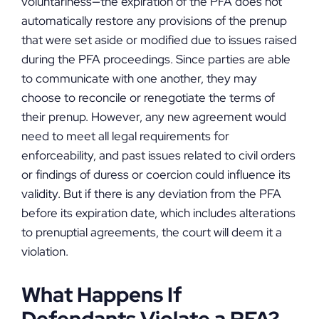
voluntariness—the expiration of the PFA does not
automatically restore any provisions of the prenup
that were set aside or modified due to issues raised
during the PFA proceedings. Since parties are able
to communicate with one another, they may
choose to reconcile or renegotiate the terms of
their prenup. However, any new agreement would
need to meet all legal requirements for
enforceability, and past issues related to civil orders
or findings of duress or coercion could influence its
validity. But if there is any deviation from the PFA
before its expiration date, which includes alterations
to prenuptial agreements, the court will deem it a
violation.
What Happens If