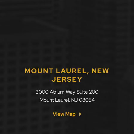
MOUNT LAUREL, NEW
JERSEY
LLF Law Firm
3000 Atrium Way Suite 200
Mount Laurel
,
NJ
08054
View Map