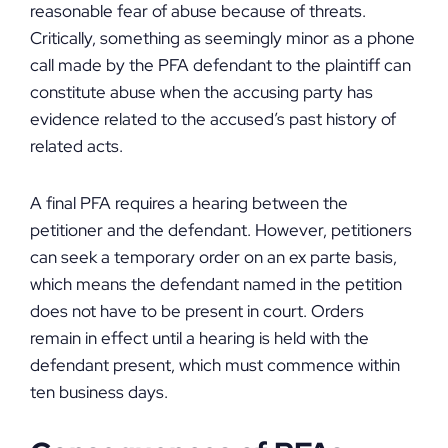
reasonable fear of abuse because of threats.
Critically, something as seemingly minor as a phone
call made by the PFA defendant to the plaintiff can
constitute abuse when the accusing party has
evidence related to the accused’s past history of
related acts.
A final PFA requires a hearing between the
petitioner and the defendant. However, petitioners
can seek a temporary order on an ex parte basis,
which means the defendant named in the petition
does not have to be present in court. Orders
remain in effect until a hearing is held with the
defendant present, which must commence within
ten business days.