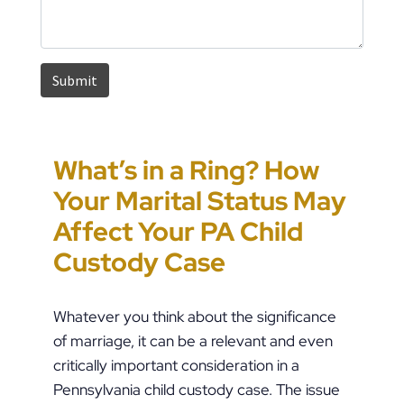
What’s in a Ring? How
Pennsylvania House
How to Approach
Could You Be the Target
Your Marital Status May
Passes HB 1909, Raising
Pennsylvania Custody
of “Parental Swatting”
Affect Your PA Child
the Stakes in PFA Cases
Orders During Summer
like Pete Buttigieg?
Custody Case
Whatever you think about the significance
of marriage, it can be a relevant and even
critically important consideration in a
Pennsylvania child custody case. The issue