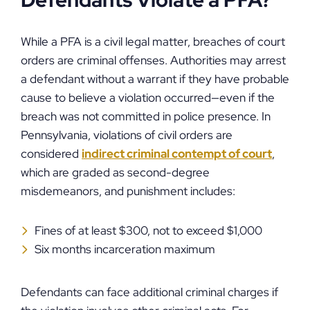
Defendants Violate a PFA?
While a PFA is a civil legal matter, breaches of court
orders are criminal offenses. Authorities may arrest
a defendant without a warrant if they have probable
cause to believe a violation occurred—even if the
breach was not committed in police presence. In
Pennsylvania, violations of civil orders are
considered
indirect criminal contempt of court
,
which are graded as second-degree
misdemeanors, and punishment includes:
Fines of at least $300, not to exceed $1,000
Six months incarceration maximum
Defendants can face additional criminal charges if