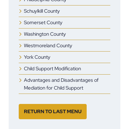
Schuylkill County
Somerset County
Washington County
Westmoreland County
York County
Child Support Modification
Advantages and Disadvantages of
Mediation for Child Support
RETURN TO LAST MENU