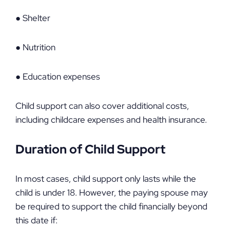
● Shelter
● Nutrition
● Education expenses
Child support can also cover additional costs,
including childcare expenses and health insurance.
Duration of Child Support
In most cases, child support only lasts while the
child is under 18. However, the paying spouse may
be required to support the child financially beyond
this date if: