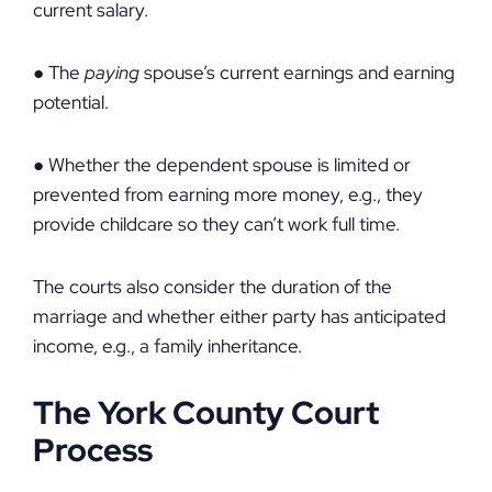
current salary.
● The
paying
spouse’s current earnings and earning
potential.
● Whether the dependent spouse is limited or
prevented from earning more money, e.g., they
provide childcare so they can’t work full time.
The courts also consider the duration of the
marriage and whether either party has anticipated
income, e.g., a family inheritance.
The York County Court
Process