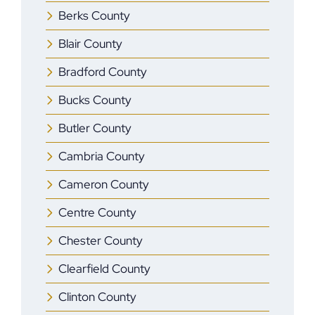
Berks County
Blair County
Bradford County
Bucks County
Butler County
Cambria County
Cameron County
Centre County
Chester County
Clearfield County
Clinton County