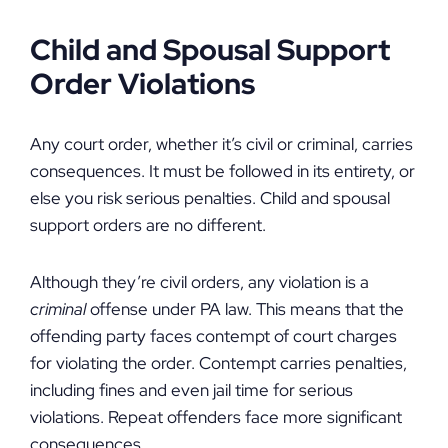
Child and Spousal Support
Order Violations
Any court order, whether it’s civil or criminal, carries
consequences. It must be followed in its entirety, or
else you risk serious penalties. Child and spousal
support orders are no different.
Although they’re civil orders, any violation is a
criminal
offense under PA law. This means that the
offending party faces contempt of court charges
for violating the order. Contempt carries penalties,
including fines and even jail time for serious
violations. Repeat offenders face more significant
consequences.