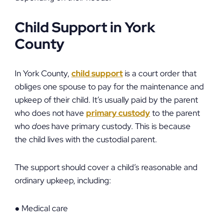
Child Support in York
County
In York County,
child support
is a court order that
obliges one spouse to pay for the maintenance and
upkeep of their child. It’s usually paid by the parent
who does not have
primary custody
to the parent
who
does
have primary custody. This is because
the child lives with the custodial parent.
The support should cover a child’s reasonable and
ordinary upkeep, including:
● Medical care