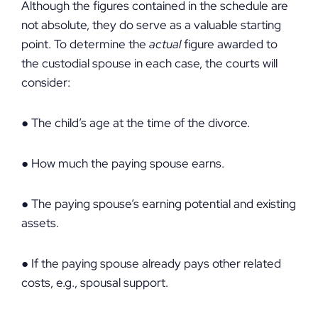
Although the figures contained in the schedule are
not absolute, they do serve as a valuable starting
point. To determine the
actual
figure awarded to
the custodial spouse in each case, the courts will
consider:
● The child’s age at the time of the divorce.
● How much the paying spouse earns.
● The paying spouse’s earning potential and existing
assets.
● If the paying spouse already pays other related
costs, e.g., spousal support.