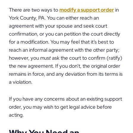
There are two ways to
modify a support order
in
York County, PA. You can either reach an
agreement with your spouse and seek court
confirmation, or you can petition the court directly
for a modification. You may feel that it’s best to
reach an informal agreement with the other party;
however, you
must
ask the court to confirm (ratify)
the new agreement. If you don’t, the original order
remains in force, and any deviation from its terms is
a violation.
If you have any concerns about an existing support
order, you may wish to get legal advice before
acting.