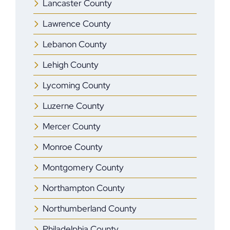
Lancaster County
Lawrence County
Lebanon County
Lehigh County
Lycoming County
Luzerne County
Mercer County
Monroe County
Montgomery County
Northampton County
Northumberland County
Philadelphia County