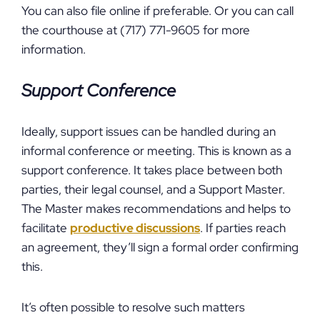
You can also file online if preferable. Or you can call
the courthouse at (717) 771-9605 for more
information.
Support Conference
Ideally, support issues can be handled during an
informal conference or meeting. This is known as a
support conference. It takes place between both
parties, their legal counsel, and a Support Master.
The Master makes recommendations and helps to
facilitate
productive discussions
. If parties reach
an agreement, they’ll sign a formal order confirming
this.
It’s often possible to resolve such matters