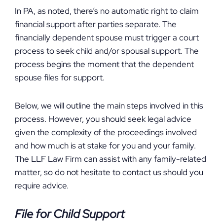
In PA, as noted, there’s no automatic right to claim
financial support after parties separate. The
financially dependent spouse must trigger a court
process to seek child and/or spousal support. The
process begins the moment that the dependent
spouse files for support.
Below, we will outline the main steps involved in this
process. However, you should seek legal advice
given the complexity of the proceedings involved
and how much is at stake for you and your family.
The LLF Law Firm can assist with any family-related
matter, so do not hesitate to contact us should you
require advice.
File for Child Support