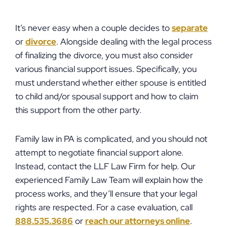
It’s never easy when a couple decides to
separate
or
divorce
. Alongside dealing with the legal process
of finalizing the divorce, you must also consider
various financial support issues. Specifically, you
must understand whether either spouse is entitled
to child and/or spousal support and how to claim
this support from the other party.
Family law in PA is complicated, and you should not
attempt to negotiate financial support alone.
Instead, contact the LLF Law Firm for help. Our
experienced Family Law Team will explain how the
process works, and they’ll ensure that your legal
rights are respected. For a case evaluation, call
888.535.3686
or
reach our attorneys online
.