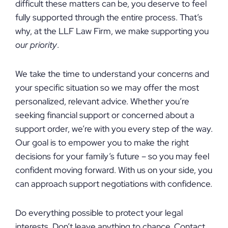
difficult these matters can be, you deserve to feel
fully supported through the entire process. That’s
why, at the LLF Law Firm, we make supporting you
our priority
.
We take the time to understand your concerns and
your specific situation so we may offer the most
personalized, relevant advice. Whether you’re
seeking financial support or concerned about a
support order, we’re with you every step of the way.
Our goal is to empower you to make the right
decisions for your family’s future – so you may feel
confident moving forward. With us on your side, you
can approach support negotiations with confidence.
Do everything possible to protect your legal
interests. Don’t leave anything to chance. Contact