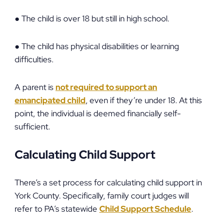
● The child is over 18 but still in high school.
● The child has physical disabilities or learning
difficulties.
A parent is
not required to support an
emancipated child
, even if they’re under 18. At this
point, the individual is deemed financially self-
sufficient.
Calculating Child Support
There’s a set process for calculating child support in
York County. Specifically, family court judges will
refer to PA’s statewide
Child Support Schedule
.