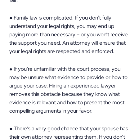
fair.
● Family law is complicated. If you don’t fully
understand your legal rights, you may end up
paying more than necessary – or you won’t receive
the support you need. An attorney will ensure that
your legal rights are respected and enforced.
● If you’re unfamiliar with the court process, you
may be unsure what evidence to provide or how to
argue your case. Hiring an experienced lawyer
removes this obstacle because they know what
evidence is relevant and how to present the most
compelling arguments in your favor.
● There’s a very good chance that your spouse has
their own attorney representing them. If you don’t