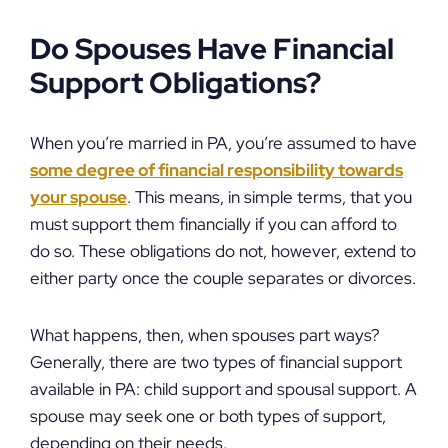
Do Spouses Have Financial
Support Obligations?
When you’re married in PA, you’re assumed to have
some degree of financial responsibility towards
your spouse
. This means, in simple terms, that you
must support them financially if you can afford to
do so. These obligations do not, however, extend to
either party once the couple separates or divorces.
What happens, then, when spouses part ways?
Generally, there are two types of financial support
available in PA: child support and spousal support. A
spouse may seek one or both types of support,
depending on their needs.