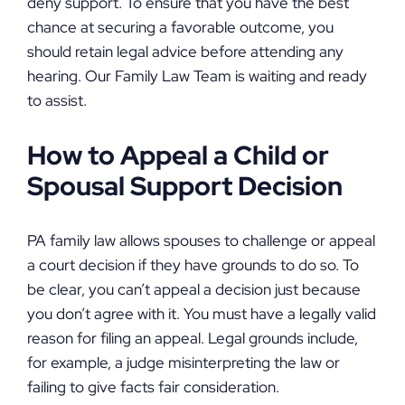
deny support. To ensure that you have the best
chance at securing a favorable outcome, you
should retain legal advice before attending any
hearing. Our Family Law Team is waiting and ready
to assist.
How to Appeal a Child or
Spousal Support Decision
PA family law allows spouses to challenge or appeal
a court decision if they have grounds to do so. To
be clear, you can’t appeal a decision just because
you don’t agree with it. You must have a legally valid
reason for filing an appeal. Legal grounds include,
for example, a judge misinterpreting the law or
failing to give facts fair consideration.