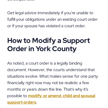
Get legal advice immediately if you’re unable to
fulfill your obligations under an existing court order
or if your spouse has violated a court order.
How to Modify a Support
Order in York County
As noted, a court order is a legally binding
document. However, the courts understand that
situations evolve. What makes sense for one party
financially right now may not be realistic a few
months or years down the line. That’s why it’s
possible to
modify, or amend, child and spousal
support orders
.