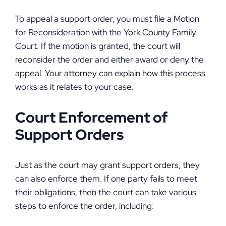
To appeal a support order, you must file a Motion
for Reconsideration with the York County Family
Court. If the motion is granted, the court will
reconsider the order and either award or deny the
appeal. Your attorney can explain how this process
works as it relates to your case.
Court Enforcement of
Support Orders
Just as the court may grant support orders, they
can also enforce them. If one party fails to meet
their obligations, then the court can take various
steps to enforce the order, including: