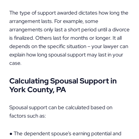
The type of support awarded dictates how long the
arrangement lasts. For example, some
arrangements only last a short period until a divorce
is finalized. Others last for months or longer. It all
depends on the specific situation – your lawyer can
explain how long spousal support may last in your
case.
Calculating Spousal Support in
York County, PA
Spousal support can be calculated based on
factors such as:
● The dependent spouse’s earning potential and