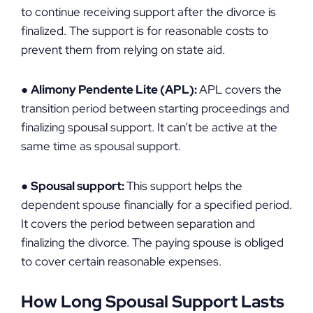
to continue receiving support after the divorce is
finalized. The support is for reasonable costs to
prevent them from relying on state aid.
●
Alimony Pendente Lite (APL):
APL covers the
transition period between starting proceedings and
finalizing spousal support. It can’t be active at the
same time as spousal support.
●
Spousal support:
This support helps the
dependent spouse financially for a specified period.
It covers the period between separation and
finalizing the divorce. The paying spouse is obliged
to cover certain reasonable expenses.
How Long Spousal Support Lasts