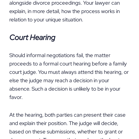
alongside divorce proceedings. Your lawyer can
explain, in more detail, how the process works in
relation to your unique situation.
Court Hearing
Should informal negotiations fail, the matter
proceeds to a formal court hearing before a family
court judge. You must always attend this hearing, or
else the judge may reach a decision in your
absence. Such a decision is unlikely to be in your
favor.
At the hearing, both parties can present their case
and explain their position. The judge will decide,
based on these submissions, whether to grant or