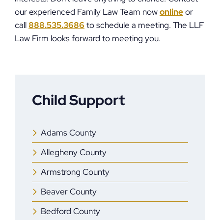
our experienced Family Law Team now
online
or
call
888.535.3686
to schedule a meeting. The LLF
Law Firm looks forward to meeting you.
Child Support
Adams County
Allegheny County
Armstrong County
Beaver County
Bedford County