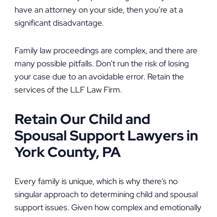
have an attorney on your side, then you’re at a
significant disadvantage.
Family law proceedings are complex, and there are
many possible pitfalls. Don’t run the risk of losing
your case due to an avoidable error. Retain the
services of the LLF Law Firm.
Retain Our Child and
Spousal Support Lawyers in
York County, PA
Every family is unique, which is why there’s no
singular approach to determining child and spousal
support issues. Given how complex and emotionally