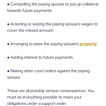
● Compelling the paying spouse to put up collateral
towards future payments.
● Arresting or seizing the paying spouse’s wages to
cover the missed amount.
● Arranging to seize the paying spouse’s
property
.
● Adding interest to future payments.
● Making other court orders against the paying
spouse.
These are all possibly serious consequences. You
must do everything possible to meet your
obligations under a support order.