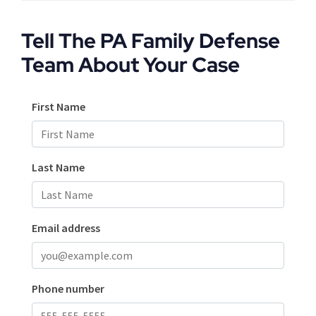
Tell The PA Family Defense
Team About Your Case