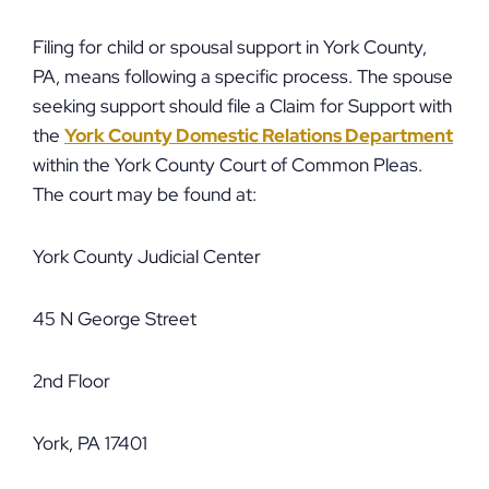
Filing for child or spousal support in York County,
PA, means following a specific process. The spouse
seeking support should file a Claim for Support with
the
York County Domestic Relations Department
within the York County Court of Common Pleas.
The court may be found at:
York County Judicial Center
45 N George Street
2nd Floor
York, PA 17401