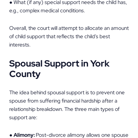
● What (if any) special support needs the child has,
e.g., complex medical conditions.
Overall, the court will attempt to allocate an amount
of child support that reflects the child’s best
interests.
Spousal Support in York
County
The idea behind spousal support is to prevent one
spouse from suffering financial hardship after a
relationship breakdown. The three main types of
support are:
●
Alimony:
Post-divorce alimony allows one spouse