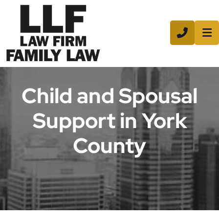
CALL 8
Child and Spousal
Support in York
County