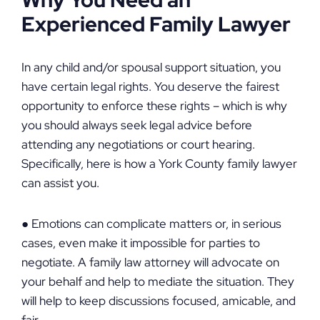
Why You Need an
Experienced Family Lawyer
In any child and/or spousal support situation, you
have certain legal rights. You deserve the fairest
opportunity to enforce these rights – which is why
you should always seek legal advice before
attending any negotiations or court hearing.
Specifically, here is how a York County family lawyer
can assist you.
● Emotions can complicate matters or, in serious
cases, even make it impossible for parties to
negotiate. A family law attorney will advocate on
your behalf and help to mediate the situation. They
will help to keep discussions focused, amicable, and