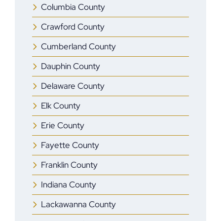
Columbia County
Crawford County
Cumberland County
Dauphin County
Delaware County
Elk County
Erie County
Fayette County
Franklin County
Indiana County
Lackawanna County