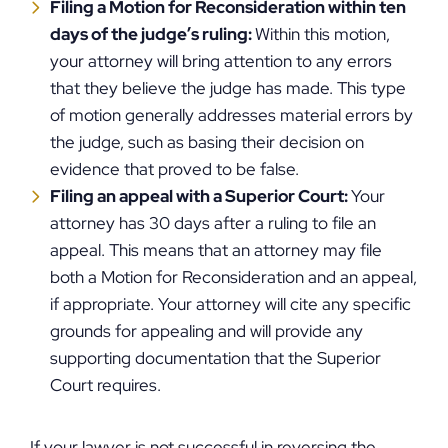
Filing a Motion for Reconsideration within ten
days of the judge’s ruling:
Within this motion,
your attorney will bring attention to any errors
that they believe the judge has made. This type
of motion generally addresses material errors by
the judge, such as basing their decision on
evidence that proved to be false.
Filing an appeal with a Superior Court:
Your
attorney has 30 days after a ruling to file an
appeal. This means that an attorney may file
both a Motion for Reconsideration and an appeal,
if appropriate. Your attorney will cite any specific
grounds for appealing and will provide any
supporting documentation that the Superior
Court requires.
If your lawyer is not successful in reversing the