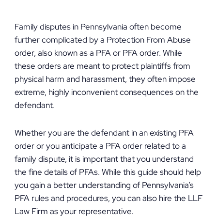
Family disputes in Pennsylvania often become
further complicated by a Protection From Abuse
order, also known as a PFA or PFA order. While
these orders are meant to protect plaintiffs from
physical harm and harassment, they often impose
extreme, highly inconvenient consequences on the
defendant.
Whether you are the defendant in an existing PFA
order or you anticipate a PFA order related to a
family dispute, it is important that you understand
the fine details of PFAs. While this guide should help
you gain a better understanding of Pennsylvania’s
PFA rules and procedures, you can also hire the LLF
Law Firm as your representative.