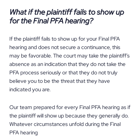
What if the plaintiff fails to show up
for the Final PFA hearing?
If the plaintiff fails to show up for your Final PFA
hearing and does not secure a continuance, this
may be favorable. The court may take the plaintiff’s
absence as an indication that they do not take the
PFA process seriously or that they do not truly
believe you to be the threat that they have
indicated you are.
Our team prepared for every Final PFA hearing as if
the plaintiff will show up because they generally do.
Whatever circumstances unfold during the Final
PFA hearing