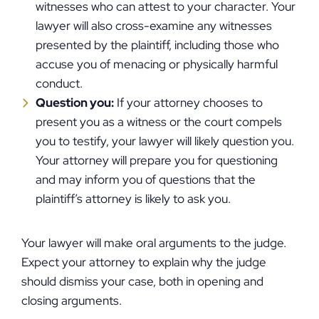
witnesses who can attest to your character. Your
lawyer will also cross-examine any witnesses
presented by the plaintiff, including those who
accuse you of menacing or physically harmful
conduct.
Question you:
If your attorney chooses to
present you as a witness or the court compels
you to testify, your lawyer will likely question you.
Your attorney will prepare you for questioning
and may inform you of questions that the
plaintiff’s attorney is likely to ask you.
Your lawyer will make oral arguments to the judge.
Expect your attorney to explain why the judge
should dismiss your case, both in opening and
closing arguments.