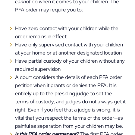
cannot
do when it comes to your children. The
PFA order may require you to:
Have zero contact with your children while the
order remains in effect
Have only supervised contact with your children
at your home or at another designated location
Have partial custody of your children without any
required supervision
A court considers the details of each PFA order
petition when it grants or denies the PFA. It is
entirely up to the presiding judge to set the
terms of custody, and judges do not always get it
right. Even if you feel that a judge is wrong, it is
vital that you respect the terms of the order—as
painful as separation from your children may be.
Is this PFA order permanent?
The first PFA order