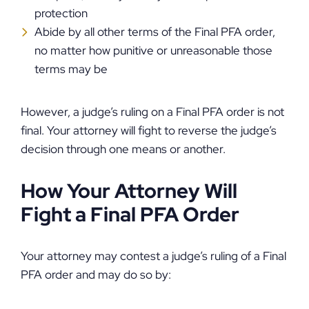
protection
Abide by all other terms of the Final PFA order,
no matter how punitive or unreasonable those
terms may be
However, a judge’s ruling on a Final PFA order is not
final. Your attorney will fight to reverse the judge’s
decision through one means or another.
How Your Attorney Will
Fight a Final PFA Order
Your attorney may contest a judge’s ruling of a Final
PFA order and may do so by: