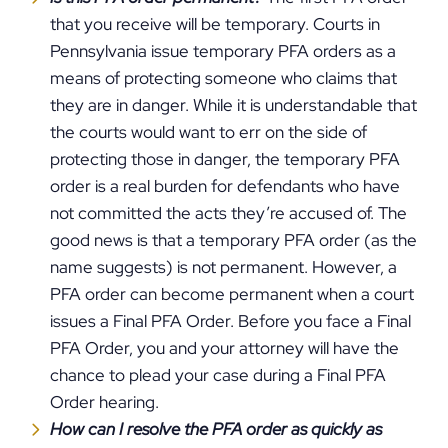
that you receive will be temporary. Courts in
Pennsylvania issue temporary PFA orders as a
means of protecting someone who claims that
they are in danger. While it is understandable that
the courts would want to err on the side of
protecting those in danger, the temporary PFA
order is a real burden for defendants who have
not committed the acts they’re accused of. The
good news is that a temporary PFA order (as the
name suggests) is not permanent. However, a
PFA order can become permanent when a court
issues a Final PFA Order. Before you face a Final
PFA Order, you and your attorney will have the
chance to plead your case during a Final PFA
Order hearing.
How can I resolve the PFA order as quickly as