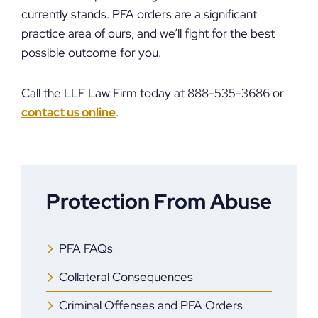
currently stands. PFA orders are a significant
practice area of ours, and we’ll fight for the best
possible outcome for you.
Call the LLF Law Firm today at 888-535-3686 or
contact us online
.
Protection From Abuse
PFA FAQs
Collateral Consequences
Criminal Offenses and PFA Orders