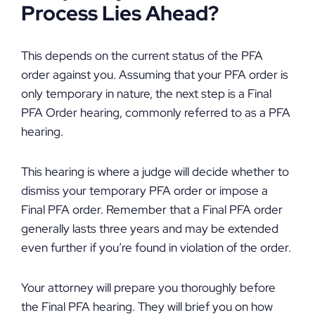
Process Lies Ahead?
This depends on the current status of the PFA
order against you. Assuming that your PFA order is
only temporary in nature, the next step is a Final
PFA Order hearing, commonly referred to as a PFA
hearing.
This hearing is where a judge will decide whether to
dismiss your temporary PFA order or impose a
Final PFA order. Remember that a Final PFA order
generally lasts three years and may be extended
even further if you’re found in violation of the order.
Your attorney will prepare you thoroughly before
the Final PFA hearing. They will brief you on how