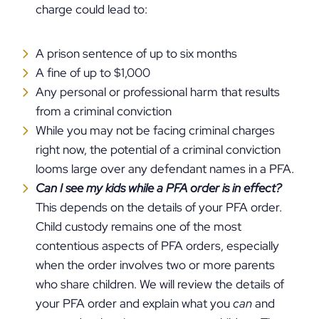
charge could lead to:
A prison sentence of up to six months
A fine of up to $1,000
Any personal or professional harm that results
from a criminal conviction
While you may not be facing criminal charges
right now, the potential of a criminal conviction
looms large over any defendant names in a PFA.
Can I see my kids while a PFA order is in effect?
This depends on the details of your PFA order.
Child custody remains one of the most
contentious aspects of PFA orders, especially
when the order involves two or more parents
who share children. We will review the details of
your PFA order and explain what you
can
and