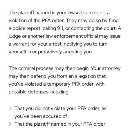
The plaintiff named in your lawsuit can report a
violation of the PFA order. They may do so by filing
a police report, calling 911, or contacting the court. A
judge or another law enforcement official may issue
a warrant for your arrest, notifying you to turn
yourself in or proactively arresting you.
The criminal process may then begin. Your attorney
may then defend you from an allegation that
you’ve violated a temporary PFA order, with
possible defenses including:
That you did not violate your PFA order, as
you’ve been accused of
That the plaintiff named in your PFA order