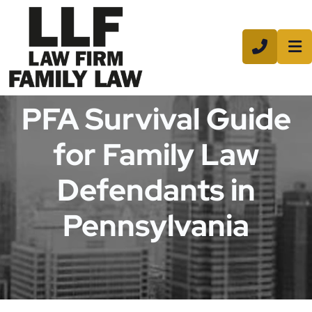
CALL 8
PFA Survival Guide
for Family Law
Defendants in
Pennsylvania