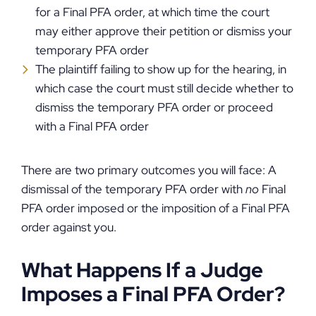
for a Final PFA order, at which time the court
may either approve their petition or dismiss your
temporary PFA order
The plaintiff failing to show up for the hearing, in
which case the court must still decide whether to
dismiss the temporary PFA order or proceed
with a Final PFA order
There are two primary outcomes you will face: A
dismissal of the temporary PFA order with
no
Final
PFA order imposed or the imposition of a Final PFA
order against you.
What Happens If a Judge
Imposes a Final PFA Order?