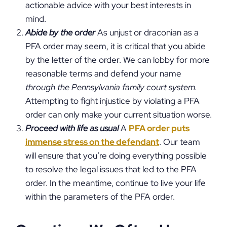
actionable advice with your best interests in
mind.
Abide by the order
As unjust or draconian as a
PFA order may seem, it is critical that you abide
by the letter of the order. We can lobby for more
reasonable terms and defend your name
through the Pennsylvania family court system.
Attempting to fight injustice by violating a PFA
order can only make your current situation worse.
Proceed with life as usual
A
PFA order puts
immense stress on the defendant
. Our team
will ensure that you’re doing everything possible
to resolve the legal issues that led to the PFA
order. In the meantime, continue to live your life
within the parameters of the PFA order.