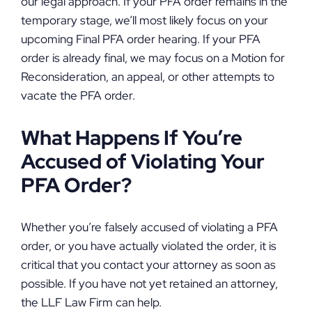
our legal approach. If your PFA order remains in the
temporary stage, we’ll most likely focus on your
upcoming Final PFA order hearing. If your PFA
order is already final, we may focus on a Motion for
Reconsideration, an appeal, or other attempts to
vacate the PFA order.
What Happens If You’re
Accused of Violating Your
PFA Order?
Whether you’re falsely accused of violating a PFA
order, or you have actually violated the order, it is
critical that you contact your attorney as soon as
possible. If you have not yet retained an attorney,
the LLF Law Firm can help.