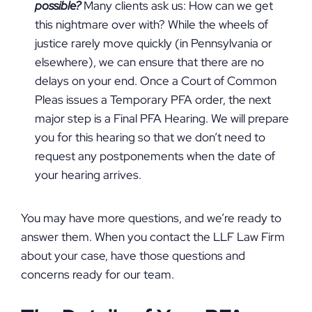
possible?
Many clients ask us: How can we get
this nightmare over with? While the wheels of
justice rarely move quickly (in Pennsylvania or
elsewhere), we can ensure that there are no
delays on your end. Once a Court of Common
Pleas issues a Temporary PFA order, the next
major step is a Final PFA Hearing. We will prepare
you for this hearing so that we don’t need to
request any postponements when the date of
your hearing arrives.
You may have more questions, and we’re ready to
answer them. When you contact the LLF Law Firm
about your case, have those questions and
concerns ready for our team.