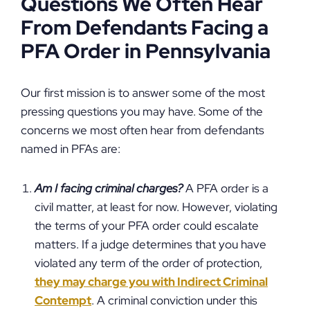
Questions We Often Hear
From Defendants Facing a
PFA Order in Pennsylvania
Our first mission is to answer some of the most
pressing questions you may have. Some of the
concerns we most often hear from defendants
named in PFAs are:
Am I facing criminal charges?
A PFA order is a
civil matter, at least for now. However, violating
the terms of your PFA order could escalate
matters. If a judge determines that you have
violated any term of the order of protection,
they may charge you with Indirect Criminal
Contempt
. A criminal conviction under this