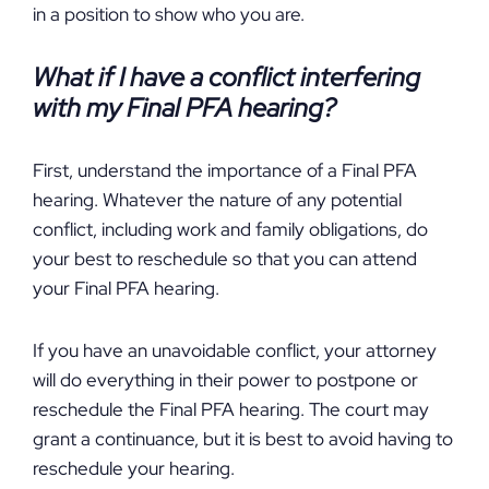
in a position to show who you are.
What if I have a conflict interfering
with my Final PFA hearing?
First, understand the importance of a Final PFA
hearing. Whatever the nature of any potential
conflict, including work and family obligations, do
your best to reschedule so that you can attend
your Final PFA hearing.
If you have an unavoidable conflict, your attorney
will do everything in their power to postpone or
reschedule the Final PFA hearing. The court may
grant a continuance, but it is best to avoid having to
reschedule your hearing.