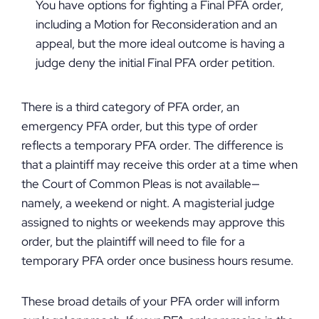
You have options for fighting a Final PFA order,
including a Motion for Reconsideration and an
appeal, but the more ideal outcome is having a
judge deny the initial Final PFA order petition.
There is a third category of PFA order, an
emergency PFA order, but this type of order
reflects a temporary PFA order. The difference is
that a plaintiff may receive this order at a time when
the Court of Common Pleas is not available—
namely, a weekend or night. A magisterial judge
assigned to nights or weekends may approve this
order, but the plaintiff will need to file for a
temporary PFA order once business hours resume.
These broad details of your PFA order will inform