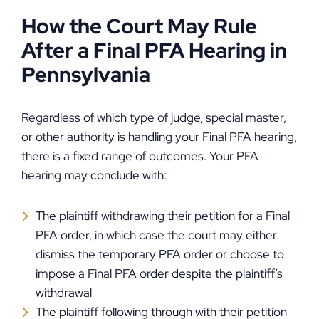
How the Court May Rule
After a Final PFA Hearing in
Pennsylvania
Regardless of which type of judge, special master,
or other authority is handling your Final PFA hearing,
there is a fixed range of outcomes. Your PFA
hearing may conclude with:
The plaintiff withdrawing their petition for a Final
PFA order, in which case the court may either
dismiss the temporary PFA order or choose to
impose a Final PFA order despite the plaintiff’s
withdrawal
The plaintiff following through with their petition