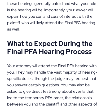
these hearings generally unfold and what your role
in the hearing will be. Importantly, your lawyer will
explain how you
can
and
cannot
interact with the
plaintiff, who will likely attend the Final PFA hearing
as well.
What to Expect During the
Final PFA Hearing Process
Your attorney will attend the Final PFA hearing with
you. They may handle the vast majority of hearing-
specific duties, though the judge may request that
you answer certain questions. You may also be
asked to give direct testimony about events that
led to the temporary PFA order, the relationship
between you and the plaintiff, and other aspects of