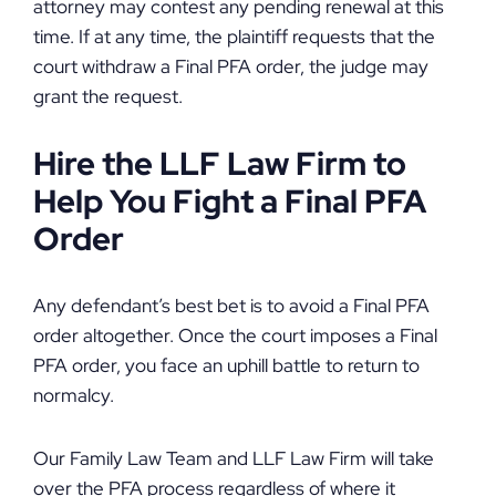
attorney may contest any pending renewal at this
time. If at any time, the plaintiff requests that the
court withdraw a Final PFA order, the judge may
grant the request.
Hire the LLF Law Firm to
Help You Fight a Final PFA
Order
Any defendant’s best bet is to avoid a Final PFA
order altogether. Once the court imposes a Final
PFA order, you face an uphill battle to return to
normalcy.
Our Family Law Team and LLF Law Firm will take
over the PFA process regardless of where it