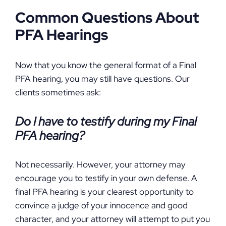
Common Questions About
PFA Hearings
Now that you know the general format of a Final
PFA hearing, you may still have questions. Our
clients sometimes ask:
Do I have to testify during my Final
PFA hearing?
Not necessarily. However, your attorney may
encourage you to testify in your own defense. A
final PFA hearing is your clearest opportunity to
convince a judge of your innocence and good
character, and your attorney will attempt to put you