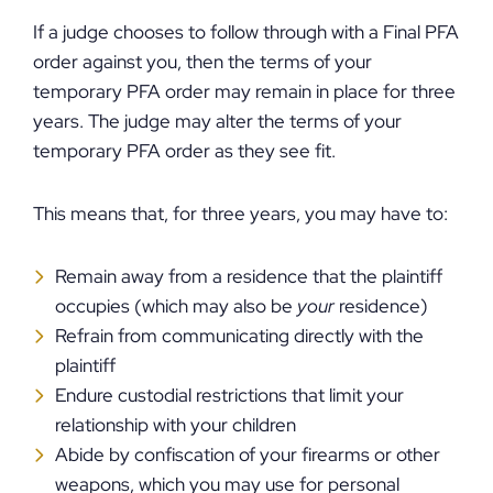
If a judge chooses to follow through with a Final PFA
order against you, then the terms of your
temporary PFA order may remain in place for three
years. The judge may alter the terms of your
temporary PFA order as they see fit.
This means that, for three years, you may have to:
Remain away from a residence that the plaintiff
occupies (which may also be
your
residence)
Refrain from communicating directly with the
plaintiff
Endure custodial restrictions that limit your
relationship with your children
Abide by confiscation of your firearms or other
weapons, which you may use for personal