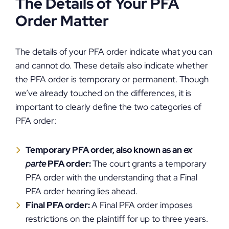
The Details of Your PFA
Order Matter
The details of your PFA order indicate what you can
and cannot do. These details also indicate whether
the PFA order is temporary or permanent. Though
we’ve already touched on the differences, it is
important to clearly define the two categories of
PFA order:
Temporary PFA order, also known as an
ex
parte
PFA order:
The court grants a temporary
PFA order with the understanding that a Final
PFA order hearing lies ahead.
Final PFA order:
A Final PFA order imposes
restrictions on the plaintiff for up to three years.