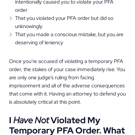
intentionally caused you to violate your PFA
order
That you violated your PFA order but did so
unknowingly
That you made a conscious mistake, but you are
deserving of leniency
Once you’re accused of violating a temporary PFA
order, the stakes of your case immediately rise. You
are only one judge’s ruling from facing
imprisonment and all of the adverse consequences
that come with it. Having an attorney to defend you
is absolutely critical at this point.
I
Have Not
Violated My
Temporary PFA Order. What