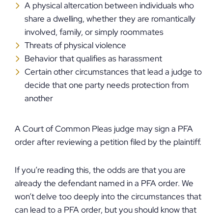
A physical altercation between individuals who
share a dwelling, whether they are romantically
involved, family, or simply roommates
Threats of physical violence
Behavior that qualifies as harassment
Certain other circumstances that lead a judge to
decide that one party needs protection from
another
A Court of Common Pleas judge may sign a PFA
order after reviewing a petition filed by the plaintiff.
If you’re reading this, the odds are that you are
already the defendant named in a PFA order. We
won’t delve too deeply into the circumstances that
can lead to a PFA order, but you should know that