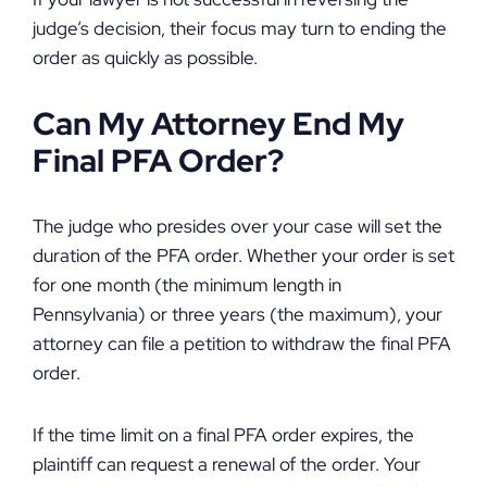
judge’s decision, their focus may turn to ending the
order as quickly as possible.
Can My Attorney End My
Final PFA Order?
The judge who presides over your case will set the
duration of the PFA order. Whether your order is set
for one month (the minimum length in
Pennsylvania) or three years (the maximum), your
attorney can file a petition to withdraw the final PFA
order.
If the time limit on a final PFA order expires, the
plaintiff can request a renewal of the order. Your