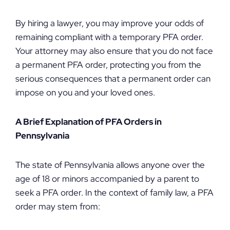
By hiring a lawyer, you may improve your odds of
remaining compliant with a temporary PFA order.
Your attorney may also ensure that you do not face
a permanent PFA order, protecting you from the
serious consequences that a permanent order can
impose on you and your loved ones.
A Brief Explanation of PFA Orders in
Pennsylvania
The state of Pennsylvania allows anyone over the
age of 18 or minors accompanied by a parent to
seek a PFA order. In the context of family law, a PFA
order may stem from: