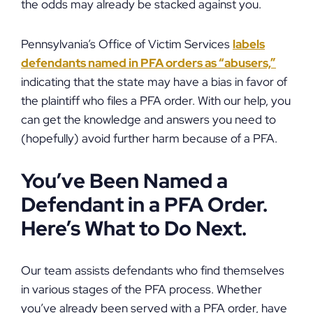
the odds may already be stacked against you.
Pennsylvania’s Office of Victim Services
labels
defendants named in PFA orders as “abusers,”
indicating that the state may have a bias in favor of
the plaintiff who files a PFA order. With our help, you
can get the knowledge and answers you need to
(hopefully) avoid further harm because of a PFA.
You’ve Been Named a
Defendant in a PFA Order.
Here’s What to Do Next.
Our team assists defendants who find themselves
in various stages of the PFA process. Whether
you’ve already been served with a PFA order, have