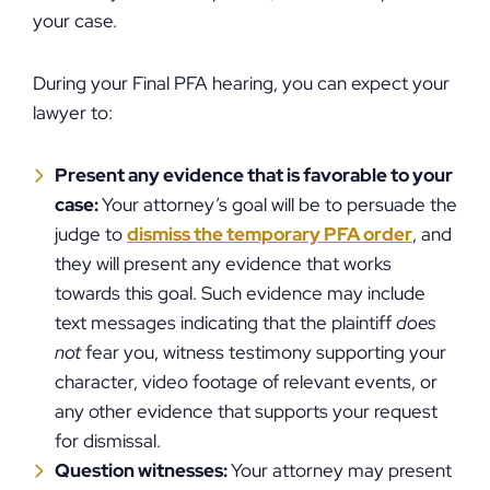
your case.
During your Final PFA hearing, you can expect your
lawyer to:
Present any evidence that is favorable to your
case:
Your attorney’s goal will be to persuade the
judge to
dismiss the temporary PFA order
, and
they will present any evidence that works
towards this goal. Such evidence may include
text messages indicating that the plaintiff
does
not
fear you, witness testimony supporting your
character, video footage of relevant events, or
any other evidence that supports your request
for dismissal.
Question witnesses:
Your attorney may present