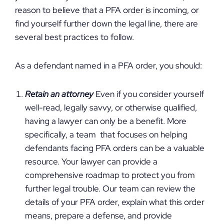
reason to believe that a PFA order is incoming, or
find yourself further down the legal line, there are
several best practices to follow.
As a defendant named in a PFA order, you should:
Retain an attorney
Even if you consider yourself
well-read, legally savvy, or otherwise qualified,
having a lawyer can only be a benefit. More
specifically, a team that focuses on helping
defendants facing PFA orders can be a valuable
resource. Your lawyer can provide a
comprehensive roadmap to protect you from
further legal trouble. Our team can review the
details of your PFA order, explain what this order
means, prepare a defense, and provide