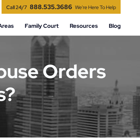
888.535.3686
Call 24/7
We're Here To Help
Areas
Family Court
Resources
Blog
buse Orders
s?