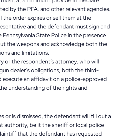
 must, at a minimum, provide immediate
ected by the PFA, and other relevant agencies.
 the order expires or sell them at the
resentative and the defendant must sign and
e Pennsylvania State Police in the presence
 about the weapons and acknowledge both the
ions and limitations.
y or the respondent’s attorney, who will
gun dealer’s obligations, both the third-
 execute an affidavit on a police-approved
the understanding of the rights and
 or is dismissed, the defendant will fill out a
authority, be it the sheriff or local police
plaintiff that the defendant has requested