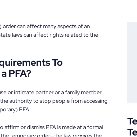
 order can affect many aspects of an
state laws can affect rights related to the
equirements To
 a PFA?
use or intimate partner or a family member
 the authority to stop people from accessing
porary) PFA.
Te
o affirm or dismiss PFA is made at a formal
T
of the temporary order—the law
requires
the