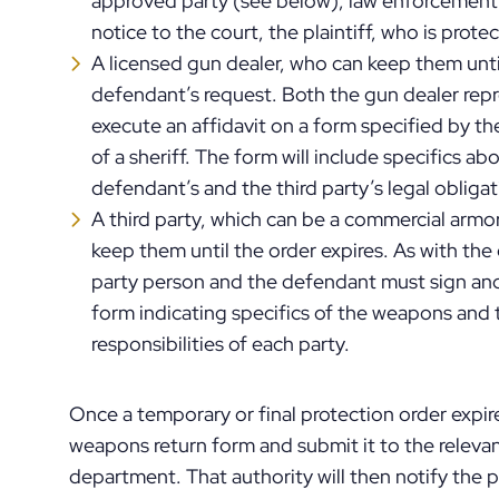
approved party (see below), law enforcement
notice to the court, the plaintiff, who is prot
A licensed gun dealer, who can keep them until
defendant’s request. Both the gun dealer rep
execute an affidavit on a form specified by th
of a sheriff. The form will include specifics
defendant’s and the third party’s legal obligat
A third party, which can be a commercial armor
keep them until the order expires. As with the 
party person and the defendant must sign and
form indicating specifics of the weapons and 
responsibilities of each party.
Once a temporary or final protection order expires
weapons return form and submit it to the relevant 
department. That authority will then notify the 