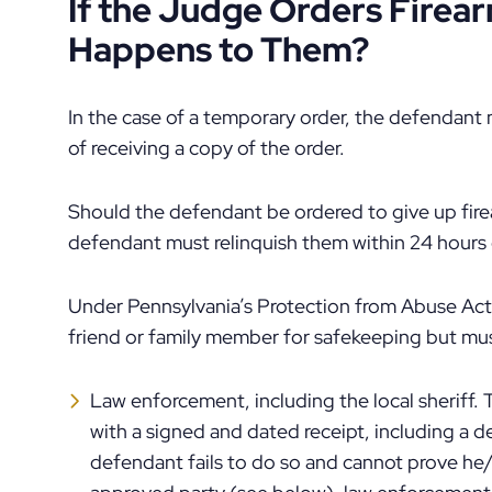
If the Judge Orders Fire
Happens to Them?
In the case of a temporary order, the defendant 
of receiving a copy of the order.
Should the defendant be ordered to give up firea
defendant must relinquish them within 24 hours o
Under Pennsylvania’s Protection from Abuse Act
friend or family member for safekeeping but mus
Law enforcement, including the local sheriff.
with a signed and dated receipt, including a d
defendant fails to do so and cannot prove he