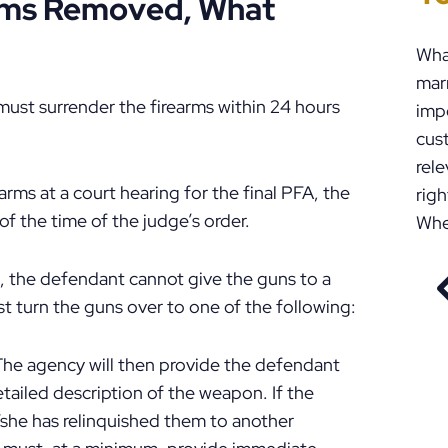
arms Removed, What
Wha
marr
must surrender the firearms within 24 hours
impo
cust
rele
rms at a court hearing for the final PFA, the
righ
f the time of the judge’s order.
Whe
, the defendant cannot give the guns to a
t turn the guns over to one of the following:
 The agency will then provide the defendant
etailed description of the weapon. If the
/she has relinquished them to another