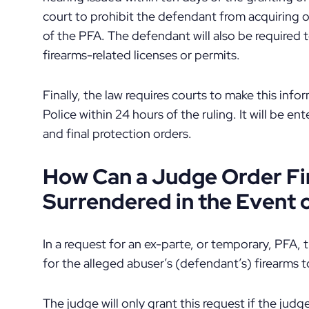
court to prohibit the defendant from acquiring or
of the PFA. The defendant will also be required t
firearms-related licenses or permits.
Finally, the law requires courts to make this inf
Police within 24 hours of the ruling. It will be en
and final protection orders.
How Can a Judge Order Fi
Surrendered in the Event 
In a request for an ex-parte, or temporary, PFA,
for the alleged abuser’s (defendant’s) firearms 
The judge will only grant this request if the jud