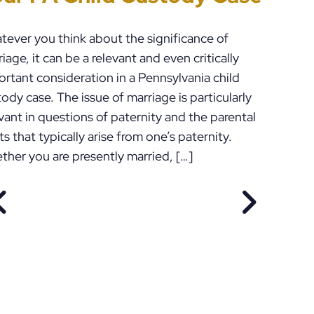
tever you think about the significance of
iage, it can be a relevant and even critically
rtant consideration in a Pennsylvania child
ody case. The issue of marriage is particularly
vant in questions of paternity and the parental
ts that typically arise from one’s paternity.
ther you are presently married, […]
PREVIOUS POST
NEXT POS