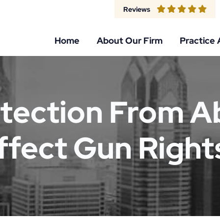
Reviews
Home
About Our Firm
Practice 
tection From A
ffect Gun Right