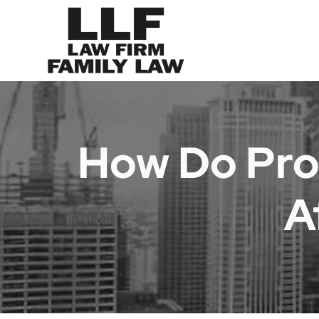
How Do Pro
A