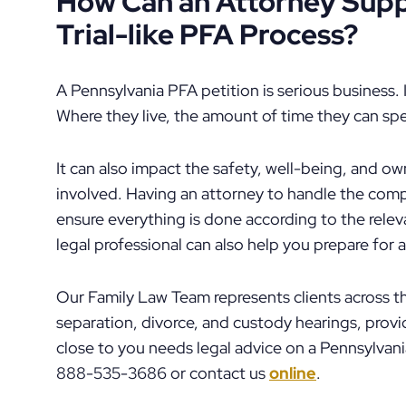
How Can an Attorney Supp
Trial-like PFA Process?
A Pennsylvania PFA petition is serious business. I
Where they live, the amount of time they can spen
It can also impact the safety, well-being, and own
involved. Having an attorney to handle the com
ensure everything is done according to the relev
legal professional can also help you prepare for
Our Family Law Team represents clients across t
separation, divorce, and custody hearings, pro
close to you needs legal advice on a Pennsylvani
888-535-3686 or contact us
online
.