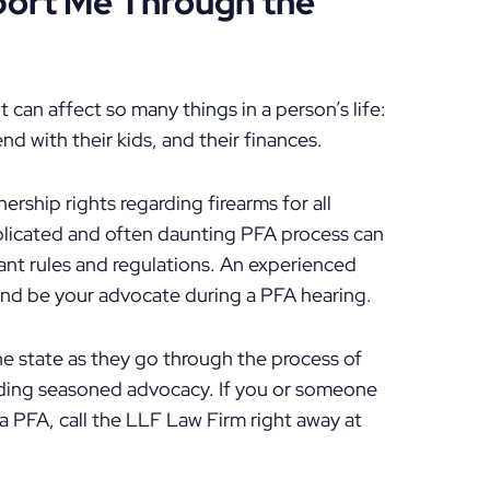
ort Me Through the
t can affect so many things in a person’s life:
d with their kids, and their finances.
ership rights regarding firearms for all
plicated and often daunting PFA process can
ant rules and regulations. An experienced
 and be your advocate during a PFA hearing.
he state as they go through the process of
viding seasoned advocacy. If you or someone
a PFA, call the LLF Law Firm right away at