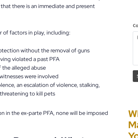
 that there is an immediate and present
of factors in play, including:
rotection without the removal of guns
aving violated a past PFA
of the alleged abuse
 witnesses were involved
ence, an escalation of violence, stalking,
threatening to kill pets
Wh
Pe
H
Co
tion in the ex-parte PFA, none will be imposed
Ma
HB
P
“P
Yo
in
O
Pe