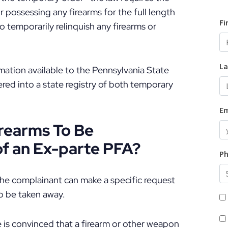
 possessing any firearms for the full length
o temporarily relinquish any firearms or
ormation available to the Pennsylvania State
tered into a state registry of both temporary
rearms To Be
of an Ex-parte PFA?
 the complainant can make a specific request
to be taken away.
ge is convinced that a firearm or other weapon