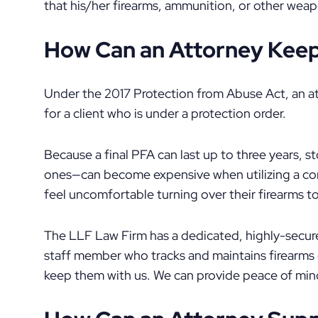
that his/her firearms, ammunition, or other wea
How Can an Attorney Keep 
Under the 2017 Protection from Abuse Act, an at
for a client who is under a protection order.
Because a final PFA can last up to three years, s
ones—can become expensive when utilizing a c
feel uncomfortable turning over their firearms to
The LLF Law Firm has a dedicated, highly-secure
staff member who tracks and maintains firearms 
keep them with us. We can provide peace of min