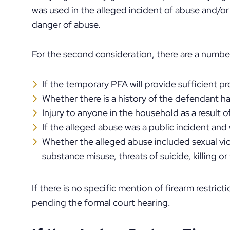
was used in the alleged incident of abuse and/or
danger of abuse.
For the second consideration, there are a number 
If the temporary PFA will provide sufficient p
Whether there is a history of the defendant h
Injury to anyone in the household as a result 
If the alleged abuse was a public incident and
Whether the alleged abuse included sexual viol
substance misuse, threats of suicide, killing or 
If there is no specific mention of firearm restric
pending the formal court hearing.