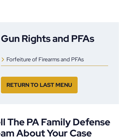
Gun Rights and PFAs
Forfeiture of Firearms and PFAs
RETURN TO LAST MENU
ll The PA Family Defense
eam About Your Case