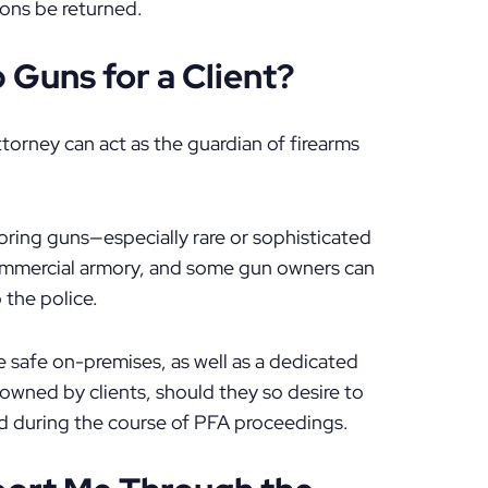
pons be returned.
Guns for a Client?
torney can act as the guardian of firearms
toring guns—especially rare or sophisticated
ommercial armory, and some gun owners can
 the police.
 safe on-premises, as well as a dedicated
owned by clients, should they so desire to
d during the course of PFA proceedings.