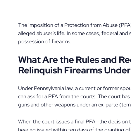
The imposition of a Protection from Abuse (PFA)
alleged abuser’s life. In some cases, federal and 
possession of firearms.
What Are the Rules and R
Relinquish Firearms Under
Under Pennsylvania law, a current or former spo
can ask for a PFA from the courts. The court has
guns and other weapons under an ex-parte (tem
When the court issues a final PFA—the decision t
hearing issued within ten days of the granting 